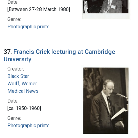
Date:
[Between 27-28 March 1980]
Genre:
Photographic prints
37.
Francis Crick lecturing at Cambridge
University
Creator:
Black Star
Wolff, Werner
Medical News
Date:
[ca. 1950-1960]
Genre:
Photographic prints