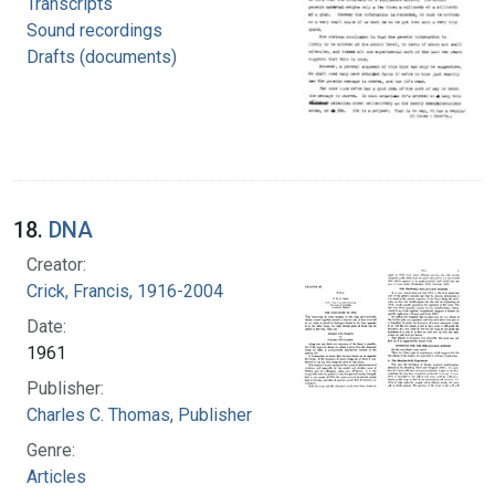
Transcripts
Sound recordings
Drafts (documents)
18.
DNA
Creator:
Crick, Francis, 1916-2004
Date:
1961
Publisher:
Charles C. Thomas, Publisher
Genre:
Articles