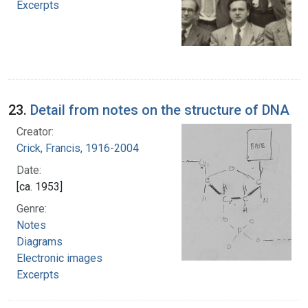
Excerpts
23.
Detail from notes on the structure of DNA
Creator:
Crick, Francis, 1916-2004
Date:
[ca. 1953]
Genre:
Notes
Diagrams
Electronic images
Excerpts