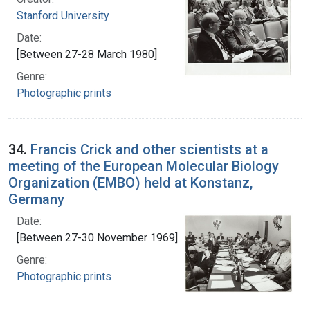
Stanford University
Date:
[Between 27-28 March 1980]
Genre:
Photographic prints
34.
Francis Crick and other scientists at a
meeting of the European Molecular Biology
Organization (EMBO) held at Konstanz,
Germany
Date:
[Between 27-30 November 1969]
Genre:
Photographic prints