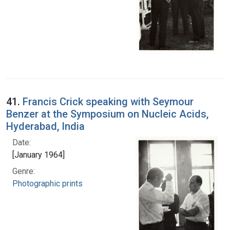
41.
Francis Crick speaking with Seymour
Benzer at the Symposium on Nucleic Acids,
Hyderabad, India
Date:
[January 1964]
Genre:
Photographic prints