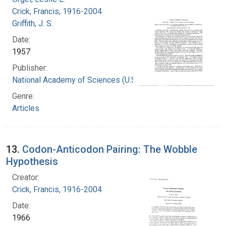
Crick, Francis, 1916-2004
Griffith, J. S.
Date:
1957
Publisher:
National Academy of Sciences (U.S.)
Genre:
Articles
13.
Codon-Anticodon Pairing: The Wobble
Hypothesis
Creator:
Crick, Francis, 1916-2004
Date:
1966