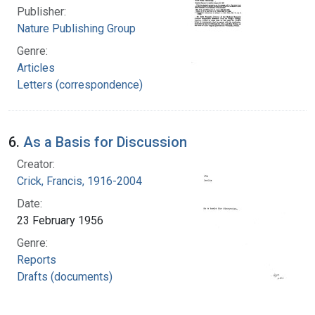
Publisher:
Nature Publishing Group
Genre:
Articles
Letters (correspondence)
6.
As a Basis for Discussion
Creator:
Crick, Francis, 1916-2004
Date:
23 February 1956
Genre:
Reports
Drafts (documents)