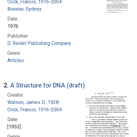
Crick, Francis, 1916-2004
Brenner, Sydney
Date:
1976
Publisher:
D. Reidel Publishing Company
Genre:
Articles
2.
A Structure for DNA (draft)
Creator:
Watson, James D., 1928-
Crick, Francis, 1916-2004
Date:
[1953]
Genre: