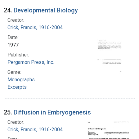
24.
Developmental Biology
Creator:
Crick, Francis, 1916-2004
Date:
1977
Publisher:
Pergamon Press, Inc.
Genre:
Monographs
Excerpts
25.
Diffusion in Embryogenesis
Creator:
Crick, Francis, 1916-2004