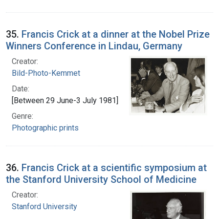
35.
Francis Crick at a dinner at the Nobel Prize
Winners Conference in Lindau, Germany
Creator:
Bild-Photo-Kemmet
Date:
[Between 29 June-3 July 1981]
Genre:
Photographic prints
36.
Francis Crick at a scientific symposium at
the Stanford University School of Medicine
Creator:
Stanford University