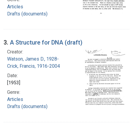
Articles
Drafts (documents)
3.
A Structure for DNA (draft)
Creator:
Watson, James D., 1928-
Crick, Francis, 1916-2004
Date:
[1953]
Genre:
Articles
Drafts (documents)