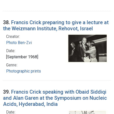
38.
Francis Crick preparing to give a lecture at
the Weizmann Institute, Rehovot, Israel
Creator:
Photo Ben-Zvi
Date:
[September 1968]
Genre:
Photographic prints
39.
Francis Crick speaking with Obaid Siddiqi
and Alan Garen at the Symposium on Nucleic
Acids, Hyderabad, India
Date: