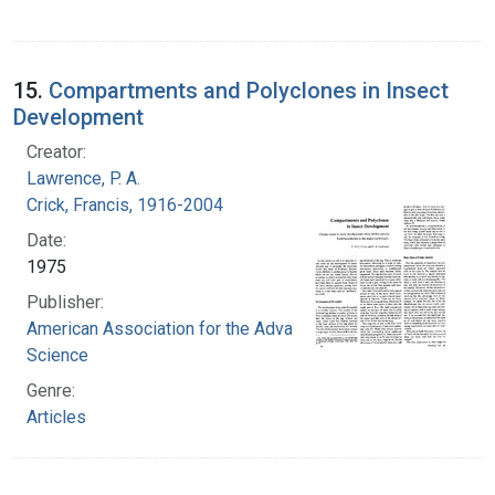
15.
Compartments and Polyclones in Insect
Development
Creator:
Lawrence, P. A.
Crick, Francis, 1916-2004
Date:
1975
Publisher:
American Association for the Advancement of
Science
Genre:
Articles