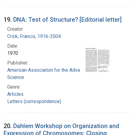
19.
DNA: Test of Structure? [Editorial letter]
Creator:
Crick, Francis, 1916-2004
Date:
1970
Publisher:
American Association for the Advancement of
Science
Genre:
Articles
Letters (correspondence)
20.
Dahlem Workshop on Organization and
Expression of Chromosomes: Closing