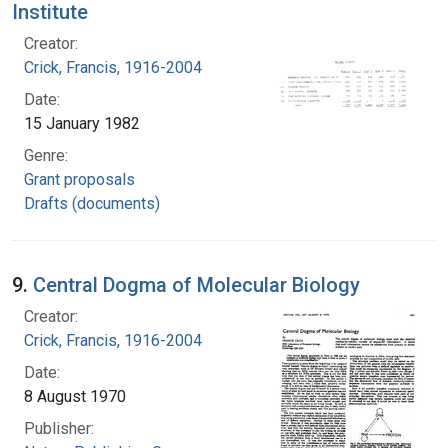
Institute
Creator:
Crick, Francis, 1916-2004
Date:
15 January 1982
Genre:
Grant proposals
Drafts (documents)
9.
Central Dogma of Molecular Biology
Creator:
Crick, Francis, 1916-2004
Date:
8 August 1970
Publisher: