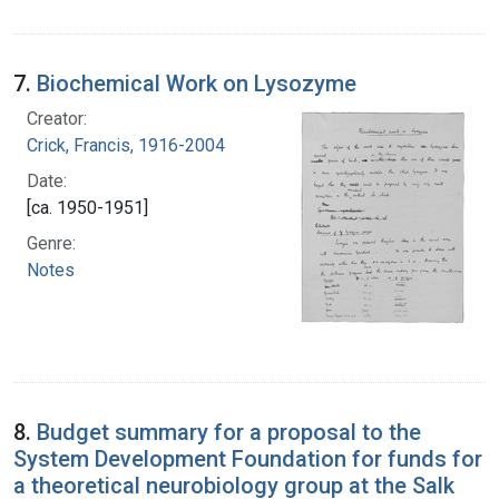
7.
Biochemical Work on Lysozyme
Creator:
Crick, Francis, 1916-2004
Date:
[ca. 1950-1951]
Genre:
Notes
8.
Budget summary for a proposal to the
System Development Foundation for funds for
a theoretical neurobiology group at the Salk