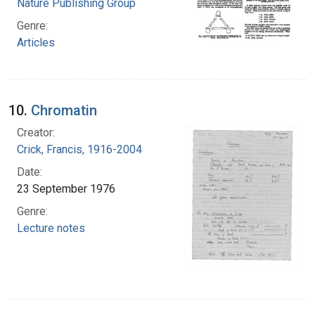
Nature Publishing Group
Genre:
Articles
10.
Chromatin
Creator:
Crick, Francis, 1916-2004
Date:
23 September 1976
Genre:
Lecture notes