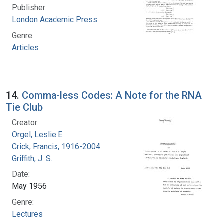
Publisher:
London Academic Press
Genre:
Articles
14.
Comma-less Codes: A Note for the RNA
Tie Club
Creator:
Orgel, Leslie E.
Crick, Francis, 1916-2004
Griffith, J. S.
Date:
May 1956
Genre:
Lectures