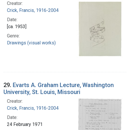
Creator:
Crick, Francis, 1916-2004
Date:
[ca. 1953]
Genre:
Drawings (visual works)
29.
Evarts A. Graham Lecture, Washington
University, St. Louis, Missouri
Creator:
Crick, Francis, 1916-2004
Date:
24 February 1971