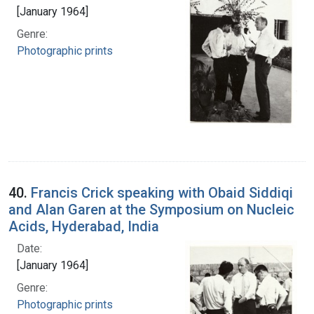
[January 1964]
Genre:
Photographic prints
40.
Francis Crick speaking with Obaid Siddiqi
and Alan Garen at the Symposium on Nucleic
Acids, Hyderabad, India
Date:
[January 1964]
Genre:
Photographic prints