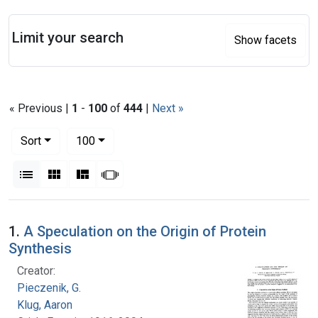
Search
Limit your search
Show facets
« Previous |
1
-
100
of
444
|
Next »
Number of results to display per page
per page
Sort
100
View results as:
List
Gallery
Masonry
Slideshow
Search Results
1.
A Speculation on the Origin of Protein
Synthesis
Creator:
Pieczenik, G.
Klug, Aaron