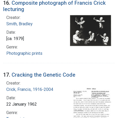
16.
Composite photograph of Francis Crick
lecturing
Creator:
Smith, Bradley
Date:
[ca. 1979]
Genre:
Photographic prints
17.
Cracking the Genetic Code
Creator:
Crick, Francis, 1916-2004
Date:
22 January 1962
Genre: