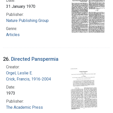
Date:
31 January 1970
Publisher:
Nature Publishing Group
Genre:
Articles
26.
Directed Panspermia
Creator:
Orgel, Leslie E.
Crick, Francis, 1916-2004
Date:
1973
Publisher:
The Academic Press