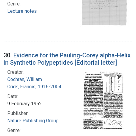
Genre:
Lecture notes
30.
Evidence for the Pauling-Corey alpha-Helix
in Synthetic Polypeptides [Editorial letter]
Creator:
Cochran, William
Crick, Francis, 1916-2004
Date:
9 February 1952
Publisher:
Nature Publishing Group
Genre: