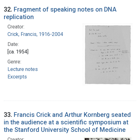
32.
Fragment of speaking notes on DNA
replication
Creator:
Crick, Francis, 1916-2004
Date:
[ca. 1954]
Genre:
Lecture notes
Excerpts
33.
Francis Crick and Arthur Kornberg seated
in the audience at a scientific symposium at
the Stanford University School of Medicine
Creator: