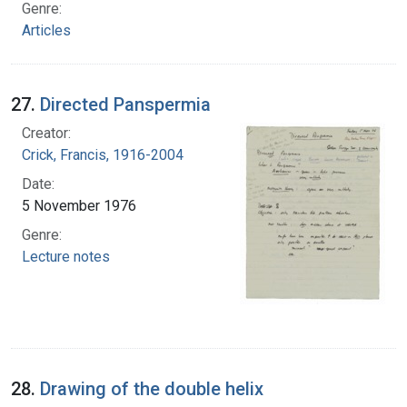
Genre:
Articles
27.
Directed Panspermia
Creator:
Crick, Francis, 1916-2004
Date:
5 November 1976
Genre:
Lecture notes
28.
Drawing of the double helix