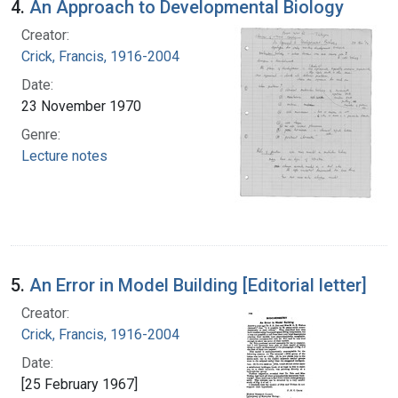
4.
An Approach to Developmental Biology
Creator:
Crick, Francis, 1916-2004
Date:
23 November 1970
Genre:
Lecture notes
5.
An Error in Model Building [Editorial letter]
Creator:
Crick, Francis, 1916-2004
Date:
[25 February 1967]