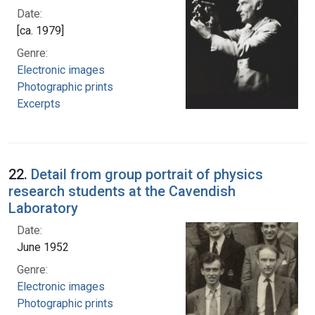
Date:
[ca. 1979]
Genre:
Electronic images
Photographic prints
Excerpts
22.
Detail from group portrait of physics
research students at the Cavendish
Laboratory
Date:
June 1952
Genre:
Electronic images
Photographic prints