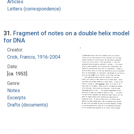
Articles
Letters (correspondence)
31.
Fragment of notes on a double helix model
for DNA
Creator:
Crick, Francis, 1916-2004
Date:
[ca. 1953]
Genre:
Notes
Excerpts
Drafts (documents)