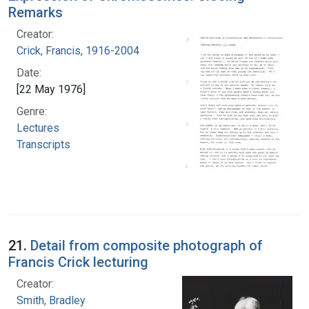
Remarks
Creator:
Crick, Francis, 1916-2004
Date:
[22 May 1976]
Genre:
Lectures
Transcripts
21.
Detail from composite photograph of
Francis Crick lecturing
Creator:
Smith, Bradley