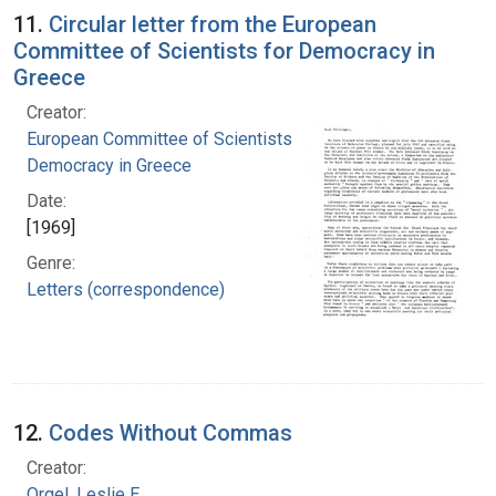
11.
Circular letter from the European
Committee of Scientists for Democracy in
Greece
Creator:
European Committee of Scientists for
Democracy in Greece
Date:
[1969]
Genre:
Letters (correspondence)
12.
Codes Without Commas
Creator:
Orgel, Leslie E.