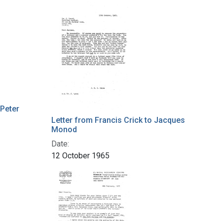
 Peter
Letter from Francis Crick to Jacques
Monod
Date:
12 October 1965