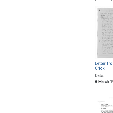
Letter f
Crick
Date:
8 March 1