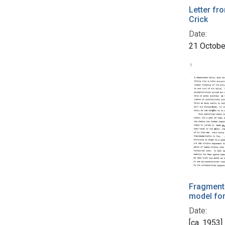
Letter fr
Crick
Date:
21 Octobe
Fragment 
model fo
Date:
[ca. 1953]