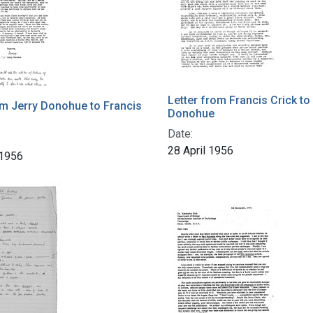
Letter from Francis Crick to
om Jerry Donohue to Francis
Donohue
Date:
28 April 1956
 1956