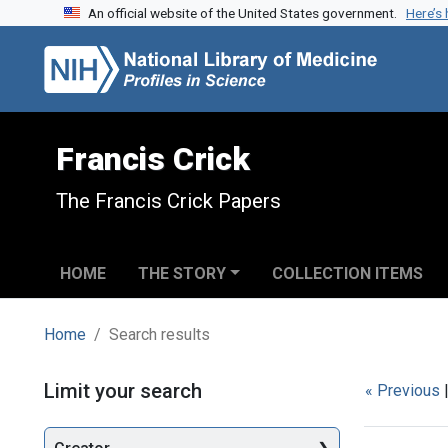
An official website of the United States government.
Here’s
Skip to search
Skip to main content
Skip to first result
Francis Crick
The Francis Crick Papers
HOME
THE STORY
COLLECTION ITEMS
Home
Search results
Search
Limit your search
« Previous