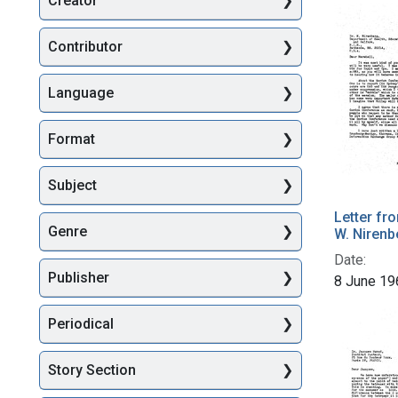
Creator
Searc
Contributor
Language
Format
Subject
Letter fr
Genre
W. Nirenb
Date:
Publisher
8 June 19
Periodical
Story Section