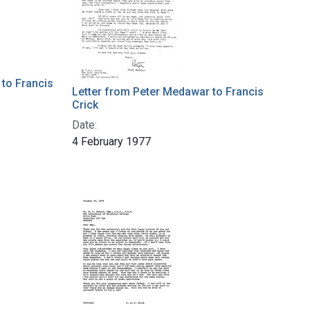
to Francis
Letter from Peter Medawar to Francis
Crick
Date:
4 February 1977