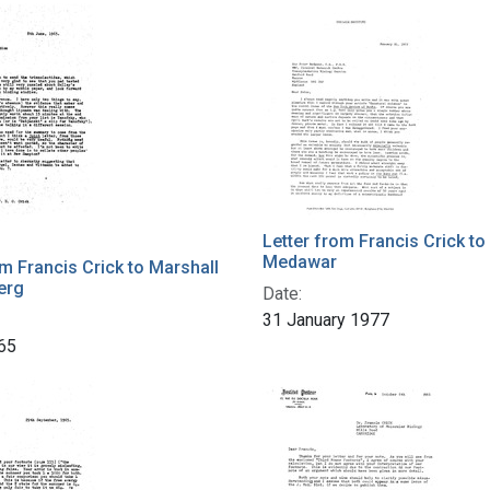
h Results
Letter from Francis Crick to
Medawar
om Francis Crick to Marshall
erg
Date:
31 January 1977
65