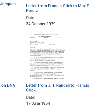
o Jacques
Letter from Francis Crick to Max F.
Perutz
Date:
24 October 1979
s on DNA
Letter from J. T. Randall to Francis
Crick
Date:
17 June 1954