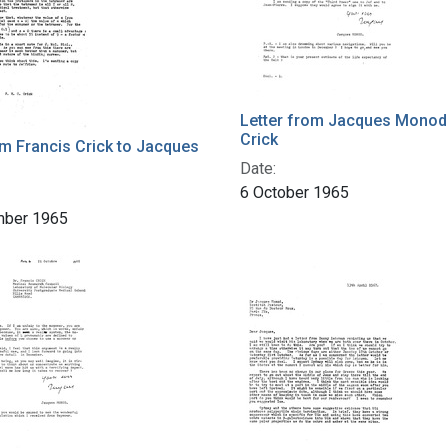
Letter from Jacques Monod 
Crick
om Francis Crick to Jacques
Date:
6 October 1965
mber 1965