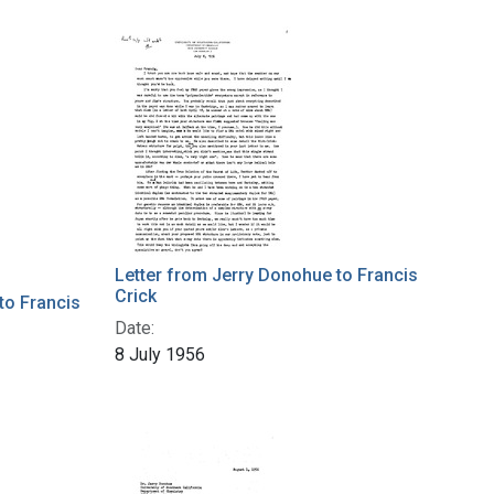
Letter from Jerry Donohue to Francis
Crick
to Francis
Date:
8 July 1956