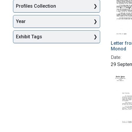
Profiles Collection
Year
Exhibit Tags
Letter fr
Monod
Date:
29 Septe