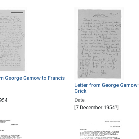
rom George Gamow to Francis
Letter from George Gamow 
Crick
Date:
954
[7 December 1954?]