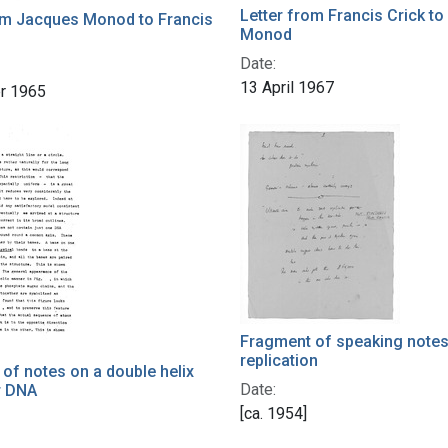
Letter from Francis Crick t
om Jacques Monod to Francis
Monod
Date:
13 April 1967
r 1965
Fragment of speaking note
replication
of notes on a double helix
Date:
r DNA
[ca. 1954]