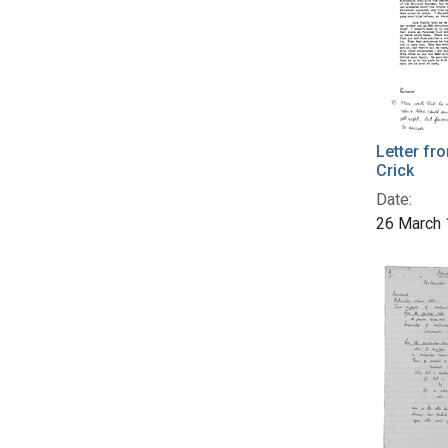
Letter fr
Crick
Date:
26 March