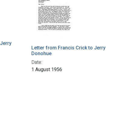
 Jerry
Letter from Francis Crick to Jerry
Donohue
Date:
1 August 1956