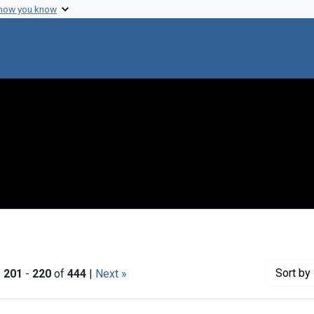
 how you know
Sort
by 
|
201
-
220
of
444
|
Next »