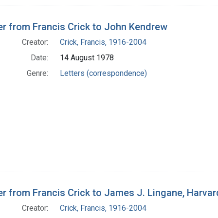
er from Francis Crick to John Kendrew
Creator:
Crick, Francis, 1916-2004
Date:
14 August 1978
Genre:
Letters (correspondence)
er from Francis Crick to James J. Lingane, Harva
Creator:
Crick, Francis, 1916-2004