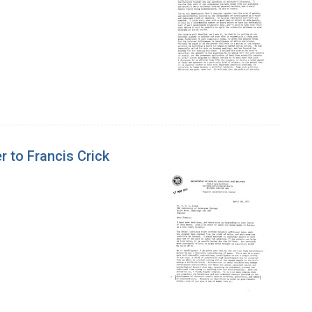
r to Francis Crick