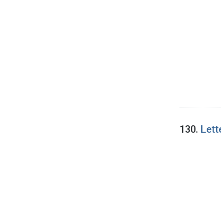
130.
Lett