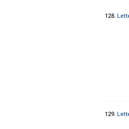
128.
Lett
129.
Lett