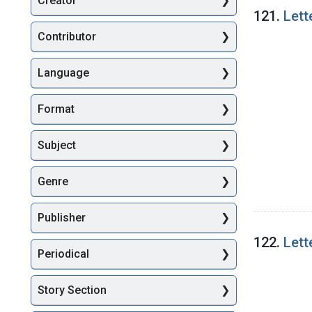
Creator
Searc
121.
Lett
Contributor
Language
Format
Subject
Genre
Publisher
122.
Lett
Periodical
Story Section