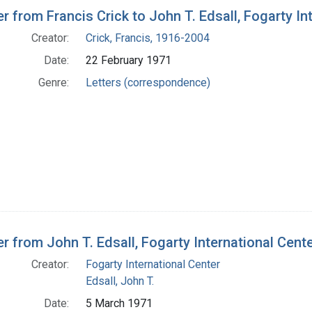
h Results
er from Francis Crick to John T. Edsall, Fogarty In
Creator:
Crick, Francis, 1916-2004
Date:
22 February 1971
Genre:
Letters (correspondence)
er from John T. Edsall, Fogarty International Cente
Creator:
Fogarty International Center
Edsall, John T.
Date:
5 March 1971