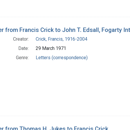
er from Francis Crick to John T. Edsall, Fogarty In
Creator:
Crick, Francis, 1916-2004
Date:
29 March 1971
Genre:
Letters (correspondence)
er from Thomas H. Jukes to Francis Crick