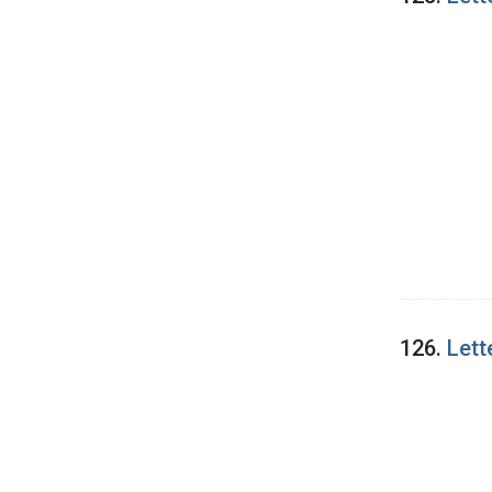
126.
Lett