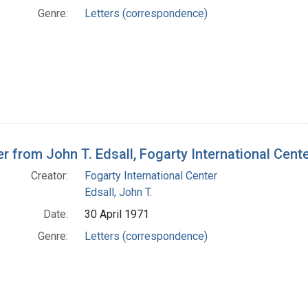
Genre:
Letters (correspondence)
er from John T. Edsall, Fogarty International Cente
Creator:
Fogarty International Center
Edsall, John T.
Date:
30 April 1971
Genre:
Letters (correspondence)