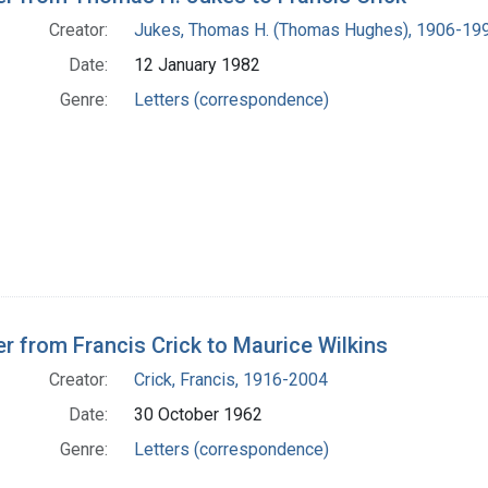
Creator:
Jukes, Thomas H. (Thomas Hughes), 1906-19
Date:
12 January 1982
Genre:
Letters (correspondence)
er from Francis Crick to Maurice Wilkins
Creator:
Crick, Francis, 1916-2004
Date:
30 October 1962
Genre:
Letters (correspondence)