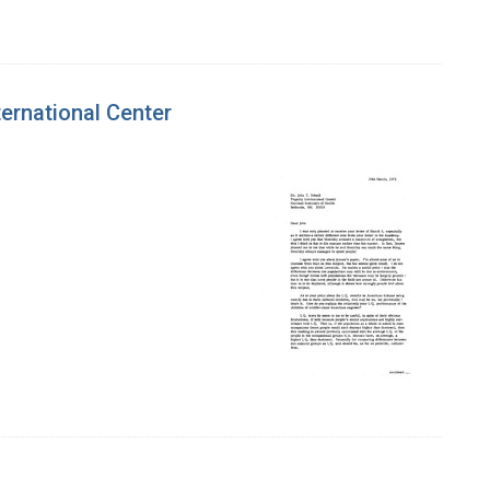
ternational Center