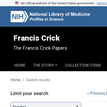
An official website of the United States government.
Here’s
Skip to search
Skip to main content
Skip to first result
Francis Crick
The Francis Crick Papers
HOME
THE STORY
COLLECTION ITEMS
Home
Search results
Search
Limit your search
« Previous