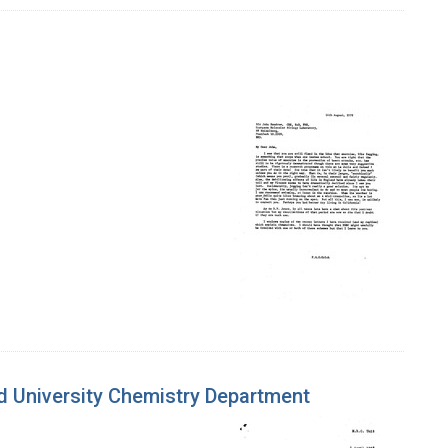
rd University Chemistry Department