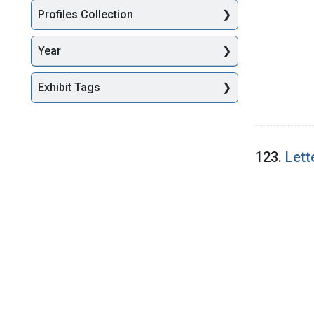
Profiles Collection
Year
Exhibit Tags
123.
Lett