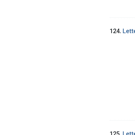
124.
Lett
125.
Lett