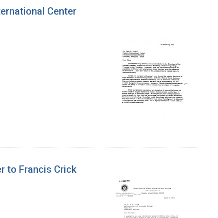
ternational Center
r to Francis Crick