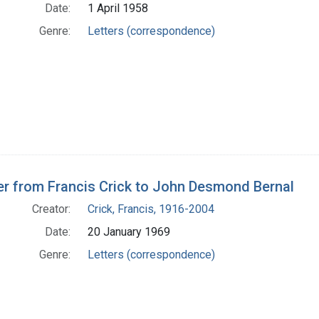
Date:
1 April 1958
Genre:
Letters (correspondence)
er from Francis Crick to John Desmond Bernal
Creator:
Crick, Francis, 1916-2004
Date:
20 January 1969
Genre:
Letters (correspondence)