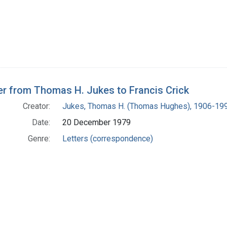
er from Thomas H. Jukes to Francis Crick
Creator:
Jukes, Thomas H. (Thomas Hughes), 1906-19
Date:
20 December 1979
Genre:
Letters (correspondence)