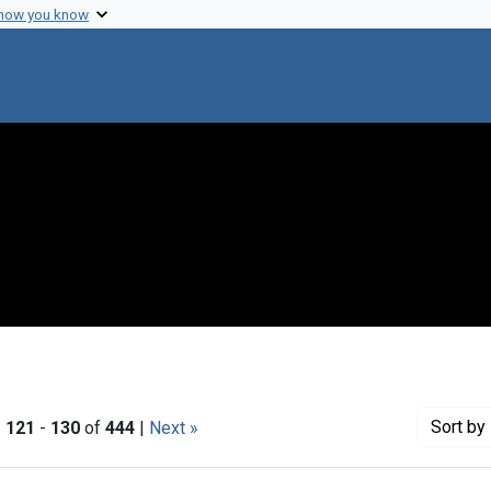
 how you know
Sort
by 
|
121
-
130
of
444
|
Next »