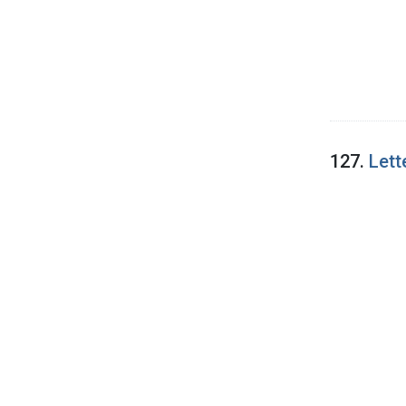
127.
Lett