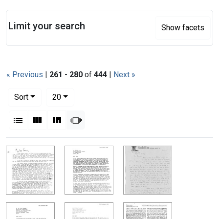
Search
Limit your search
Show facets
« Previous
|
261
-
280
of
444
|
Next »
Number of results to display per page
per page
Sort
20
View results as:
List
Gallery
Masonry
Slideshow
Search Results