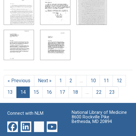
« Previous
Next »
1
2
…
10
11
12
13
14
15
16
17
18
…
22
23
National Library of Medicine
Connect with NLM
8600 Rockville Pike
Bethesda, MD 20894