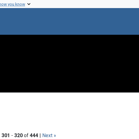
 how you know
|
301
-
320
of
444
|
Next »