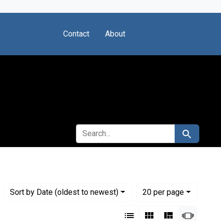
Contact
About
SEARCH FOR
Search
Numbe
per page
Sort
by Date (oldest to newest)
20
per page
View results as:
List
Gallery
Masonry
Slides