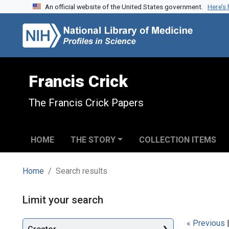
An official website of the United States government.
Here’s
Skip to search
Skip to main content
Skip to first result
Francis Crick
The Francis Crick Papers
HOME
THE STORY
COLLECTION ITEMS
Home
Search results
Search
Limit your search
« Previous