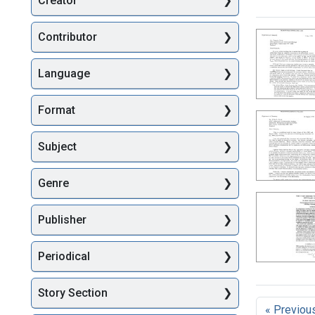
Creator
Searc
Contributor
Language
Format
Subject
Genre
Publisher
Periodical
Story Section
« Previou