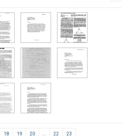
18
19
20
…
22
23