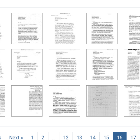
h Results
s
Next »
1
2
…
12
13
14
15
16
17