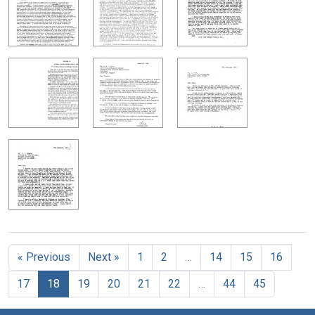
« Previous
Next »
1
2
…
14
15
16
17
18
19
20
21
22
…
44
45