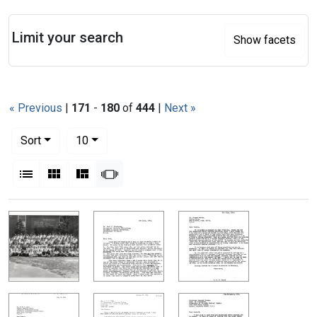
Search
Limit your search
Show facets
« Previous
|
171
-
180
of
444
|
Next »
Number of results to display per page
per page
Sort
10
View results as:
List
Gallery
Masonry
Slideshow
Search Results