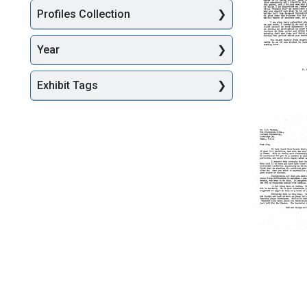
James
Profiles Collection
D.
Watson
Year
Format:
Text
Exhibit Tags
Letter
from
Francis
Crick
to
James
D.
Watson
Format:
Text
Letter
from
Francis
Crick
to
James