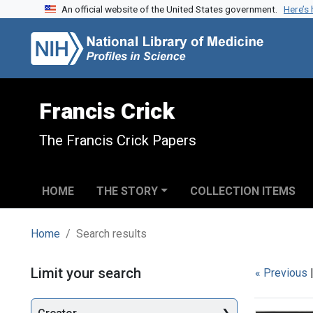
An official website of the United States government.
Here’s
Skip to search
Skip to main content
Skip to first result
Francis Crick
The Francis Crick Papers
HOME
THE STORY
COLLECTION ITEMS
Home
Search results
Search
Limit your search
« Previous