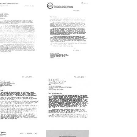
etter
Letter
from
from
ritz
James
ipmann
D.
o
Watson
rancis
to
rick
Francis
Crick
rmat:
Format:
xt
Text
etter
Letter
from
from