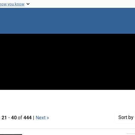
 how you know
Sort
by 
|
21
-
40
of
444
|
Next »