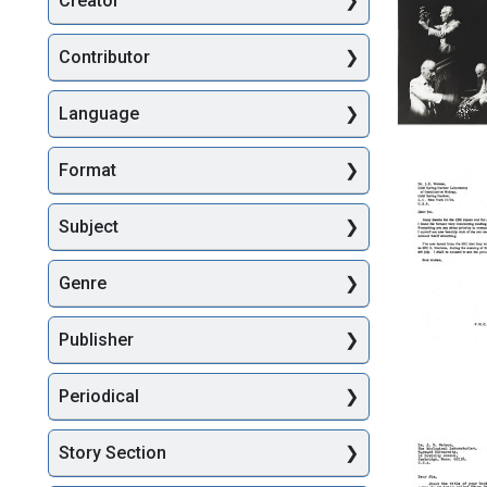
Creator
Searc
Contributor
Language
Composi
photogr
Format
of
Francis
Crick
Subject
lecturing
Format:
Genre
Still
Image
Publisher
Letter
Periodical
from
Francis
Crick
Story Section
to