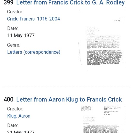
399.
Letter from Francis Crick to G. A. Rodley
Creator:
Crick, Francis, 1916-2004
Date:
11 May 1977
Genre:
Letters (correspondence)
400.
Letter from Aaron Klug to Francis Crick
Creator:
Klug, Aaron
Date:
31 May 1977