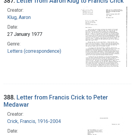
387.
Letter from Aaron Klug to Francis Crick
Creator:
Klug, Aaron
Date:
27 January 1977
Genre:
Letters (correspondence)
388.
Letter from Francis Crick to Peter
Medawar
Creator:
Crick, Francis, 1916-2004
Date: