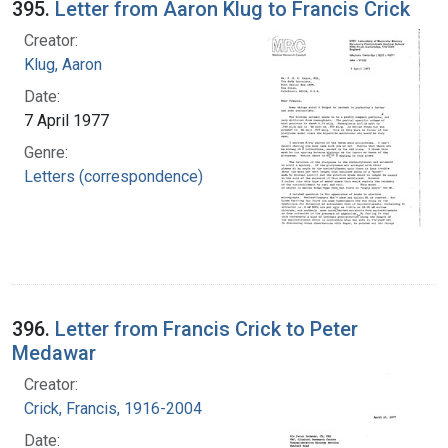
395.
Letter from Aaron Klug to Francis Crick
Creator:
Klug, Aaron
Date:
7 April 1977
Genre:
Letters (correspondence)
396.
Letter from Francis Crick to Peter
Medawar
Creator:
Crick, Francis, 1916-2004
Date: