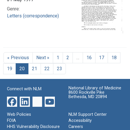
Genre:
Letters (correspondence)
« Previous
Next »
1
2
…
16
17
18
19
20
21
22
23
National Library of Medicine
Connect with NLM
8600 Rockville Pike
Bethesda, MD 20894
Web Policies
NLM Support Center
FOIA
Accessibility
HHS Vulnerability Disclosure
Careers