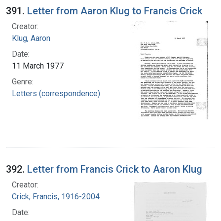
391.
Letter from Aaron Klug to Francis Crick
Creator:
Klug, Aaron
Date:
11 March 1977
Genre:
Letters (correspondence)
392.
Letter from Francis Crick to Aaron Klug
Creator:
Crick, Francis, 1916-2004
Date: