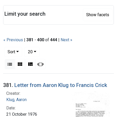
Search
Limit your search
Show facets
« Previous
|
381
-
400
of
444
|
Next »
Number of results to display per page
per page
Sort
20
View results as:
List
Gallery
Masonry
Slideshow
Search Results
381.
Letter from Aaron Klug to Francis Crick
Creator:
Klug, Aaron
Date:
21 October 1976