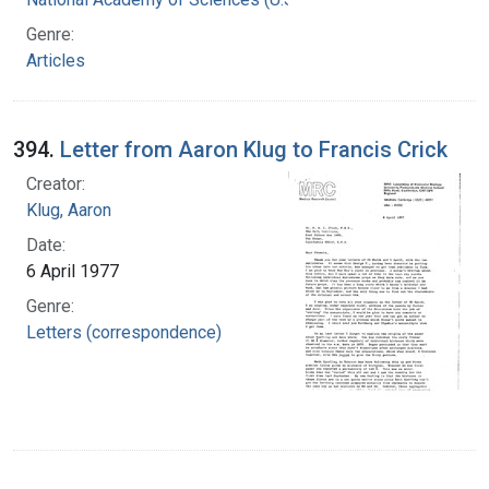
Genre:
Articles
394.
Letter from Aaron Klug to Francis Crick
Creator:
Klug, Aaron
Date:
6 April 1977
Genre:
Letters (correspondence)