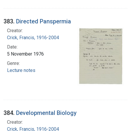
383.
Directed Panspermia
Creator:
Crick, Francis, 1916-2004
Date:
5 November 1976
Genre:
Lecture notes
384.
Developmental Biology
Creator:
Crick, Francis, 1916-2004