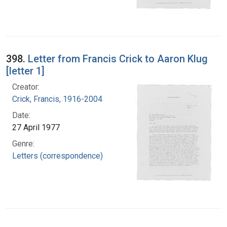
398.
Letter from Francis Crick to Aaron Klug
[letter 1]
Creator:
Crick, Francis, 1916-2004
Date:
27 April 1977
Genre:
Letters (correspondence)