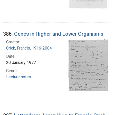
386.
Genes in Higher and Lower Organisms
Creator:
Crick, Francis, 1916-2004
Date:
20 January 1977
Genre:
Lecture notes