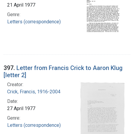
21 April 1977
Genre:
Letters (correspondence)
397.
Letter from Francis Crick to Aaron Klug
[letter 2]
Creator:
Crick, Francis, 1916-2004
Date:
27 April 1977
Genre:
Letters (correspondence)