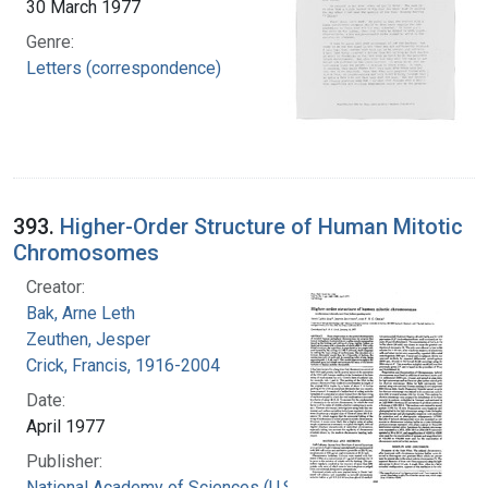
30 March 1977
Genre:
Letters (correspondence)
393.
Higher-Order Structure of Human Mitotic
Chromosomes
Creator:
Bak, Arne Leth
Zeuthen, Jesper
Crick, Francis, 1916-2004
Date:
April 1977
Publisher:
National Academy of Sciences (U.S.)