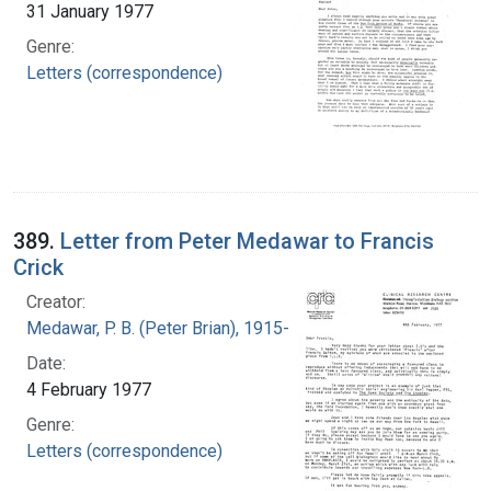
31 January 1977
Genre:
Letters (correspondence)
389.
Letter from Peter Medawar to Francis
Crick
Creator:
Medawar, P. B. (Peter Brian), 1915-1987
Date:
4 February 1977
Genre:
Letters (correspondence)