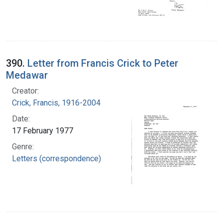
390.
Letter from Francis Crick to Peter
Medawar
Creator:
Crick, Francis, 1916-2004
Date:
17 February 1977
Genre:
Letters (correspondence)