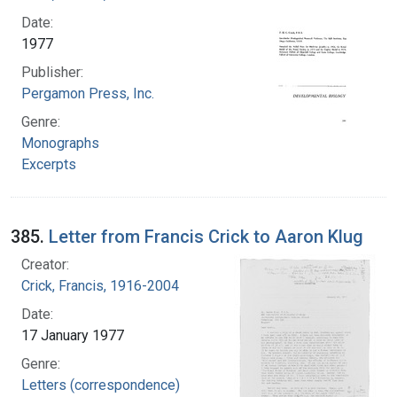
Date:
1977
Publisher:
Pergamon Press, Inc.
Genre:
Monographs
Excerpts
385.
Letter from Francis Crick to Aaron Klug
Creator:
Crick, Francis, 1916-2004
Date:
17 January 1977
Genre:
Letters (correspondence)