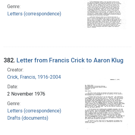
Genre:
Letters (correspondence)
382.
Letter from Francis Crick to Aaron Klug
Creator:
Crick, Francis, 1916-2004
Date:
2 November 1976
Genre:
Letters (correspondence)
Drafts (documents)