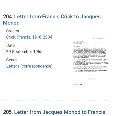
204.
Letter from Francis Crick to Jacques
Monod
Creator:
Crick, Francis, 1916-2004
Date:
29 September 1965
Genre:
Letters (correspondence)
205.
Letter from Jacques Monod to Francis