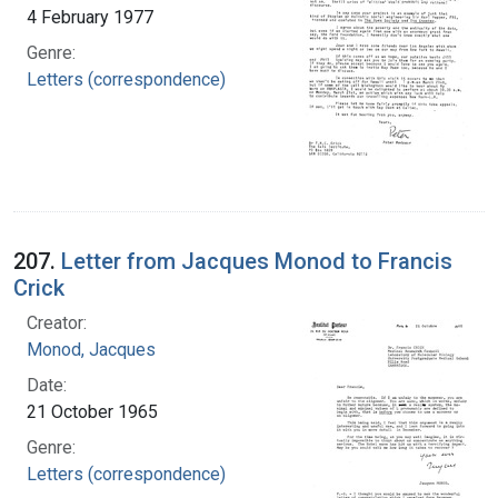
4 February 1977
Genre:
Letters (correspondence)
207.
Letter from Jacques Monod to Francis
Crick
Creator:
Monod, Jacques
Date:
21 October 1965
Genre:
Letters (correspondence)