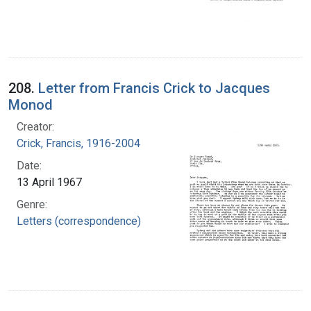
208.
Letter from Francis Crick to Jacques
Monod
Creator:
Crick, Francis, 1916-2004
Date:
13 April 1967
Genre:
Letters (correspondence)