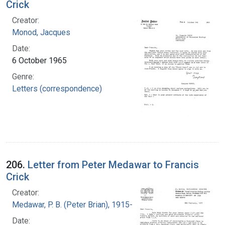
Crick
Creator:
Monod, Jacques
Date:
6 October 1965
Genre:
Letters (correspondence)
206.
Letter from Peter Medawar to Francis
Crick
Creator:
Medawar, P. B. (Peter Brian), 1915-1987
Date: