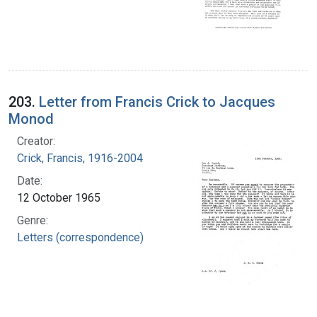
203.
Letter from Francis Crick to Jacques
Monod
Creator:
Crick, Francis, 1916-2004
Date:
12 October 1965
Genre:
Letters (correspondence)