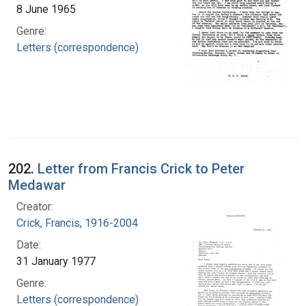
8 June 1965
Genre:
Letters (correspondence)
202.
Letter from Francis Crick to Peter
Medawar
Creator:
Crick, Francis, 1916-2004
Date:
31 January 1977
Genre:
Letters (correspondence)