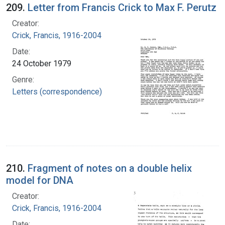
209.
Letter from Francis Crick to Max F. Perutz
Creator:
Crick, Francis, 1916-2004
Date:
24 October 1979
Genre:
Letters (correspondence)
210.
Fragment of notes on a double helix
model for DNA
Creator:
Crick, Francis, 1916-2004
Date: