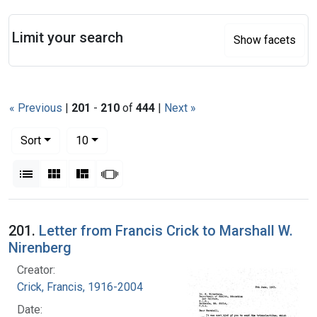
Search
Limit your search
Show facets
« Previous
|
201
-
210
of
444
|
Next »
Number of results to display per page
per page
Sort
10
View results as:
List
Gallery
Masonry
Slideshow
Search Results
201.
Letter from Francis Crick to Marshall W.
Nirenberg
Creator:
Crick, Francis, 1916-2004
Date: