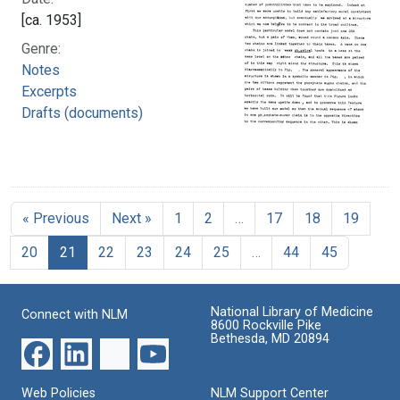
[ca. 1953]
Genre:
Notes
Excerpts
Drafts (documents)
« Previous
Next »
1
2
…
17
18
19
20
21
22
23
24
25
…
44
45
National Library of Medicine
Connect with NLM
8600 Rockville Pike
Bethesda, MD 20894
Web Policies
NLM Support Center