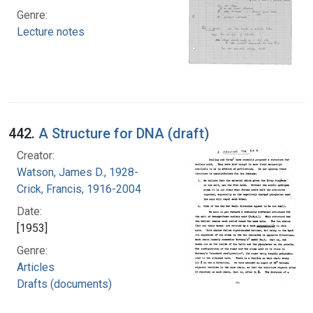
Genre:
Lecture notes
442.
A Structure for DNA (draft)
Creator:
Watson, James D., 1928-
Crick, Francis, 1916-2004
Date:
[1953]
Genre:
Articles
Drafts (documents)