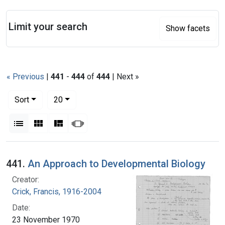
Search
Limit your search
Show facets
« Previous
|
441
-
444
of
444
| Next »
Number of results to display per page
per page
Sort
20
View results as:
List
Gallery
Masonry
Slideshow
Search Results
441.
An Approach to Developmental Biology
Creator:
Crick, Francis, 1916-2004
Date:
23 November 1970