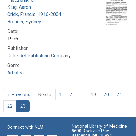
Klug, Aaron
Crick, Francis, 1916-2004
Brenner, Sydney
Date:
1976
Publisher:
D. Reidel Publishing Company
Genre:
Articles
« Previous
Next »
1
2
…
19
20
21
22
23
National Library of Medicine
Connect with NLM
8600 Rockville Pike
Bethesda, MD 20894