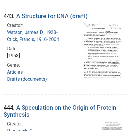
443.
A Structure for DNA (draft)
Creator:
Watson, James D., 1928-
Crick, Francis, 1916-2004
Date:
[1953]
Genre:
Articles
Drafts (documents)
444.
A Speculation on the Origin of Protein
Synthesis
Creator:
Pieczenik, G.