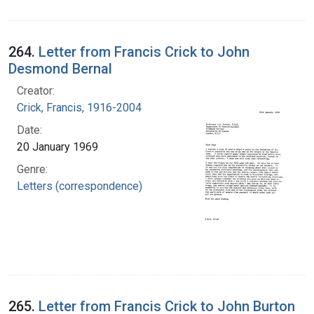
264.
Letter from Francis Crick to John
Desmond Bernal
Creator:
Crick, Francis, 1916-2004
Date:
20 January 1969
Genre:
Letters (correspondence)
265.
Letter from Francis Crick to John Burton