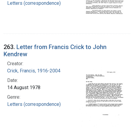
Letters (correspondence)
263.
Letter from Francis Crick to John
Kendrew
Creator:
Crick, Francis, 1916-2004
Date:
14 August 1978
Genre:
Letters (correspondence)