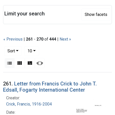
Search
Limit your search
Show facets
« Previous
|
261
-
270
of
444
|
Next »
Number of results to display per page
per page
Sort
10
View results as:
List
Gallery
Masonry
Slideshow
Search Results
261.
Letter from Francis Crick to John T.
Edsall, Fogarty International Center
Creator:
Crick, Francis, 1916-2004
Date: