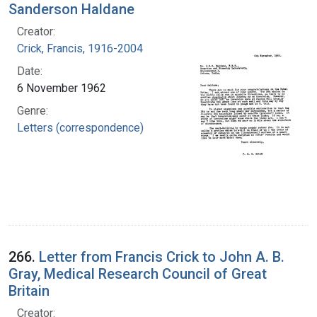
Sanderson Haldane
Creator:
Crick, Francis, 1916-2004
Date:
6 November 1962
Genre:
Letters (correspondence)
266.
Letter from Francis Crick to John A. B.
Gray, Medical Research Council of Great
Britain
Creator: