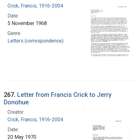
Crick, Francis, 1916-2004
Date:
5 November 1968
Genre:
Letters (correspondence)
267.
Letter from Francis Crick to Jerry
Donohue
Creator:
Crick, Francis, 1916-2004
Date:
20 May 1970