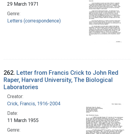
29 March 1971
Genre:
Letters (correspondence)
262.
Letter from Francis Crick to John Red
Raper, Harvard University, The Biological
Laboratories
Creator:
Crick, Francis, 1916-2004
Date:
11 March 1955
Genre: