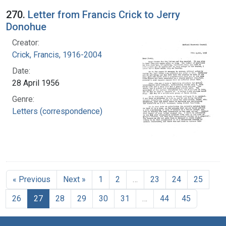
270.
Letter from Francis Crick to Jerry
Donohue
Creator:
Crick, Francis, 1916-2004
Date:
28 April 1956
Genre:
Letters (correspondence)
« Previous
Next »
1
2
…
23
24
25
26
27
28
29
30
31
…
44
45