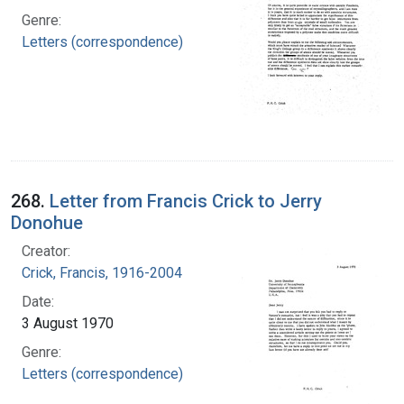
Genre:
Letters (correspondence)
268.
Letter from Francis Crick to Jerry
Donohue
Creator:
Crick, Francis, 1916-2004
Date:
3 August 1970
Genre:
Letters (correspondence)