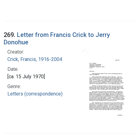
269.
Letter from Francis Crick to Jerry
Donohue
Creator:
Crick, Francis, 1916-2004
Date:
[ca. 15 July 1970]
Genre:
Letters (correspondence)