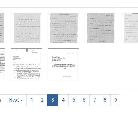
h Results
s
Next »
1
2
3
4
5
6
7
8
9