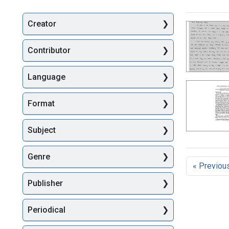
Creator
Searc
Contributor
Language
Format
Subject
Genre
« Previou
Publisher
Periodical