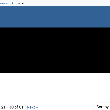
 how you know
Sort
by 
|
21
-
30
of
81
|
Next »