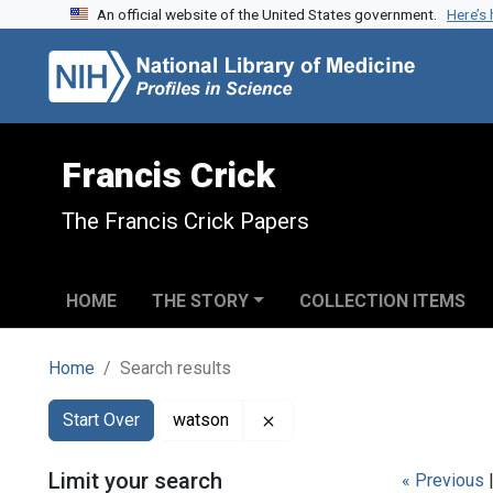
An official website of the United States government.
Here’s
Skip to search
Skip to main content
Skip to first result
Francis Crick
The Francis Crick Papers
HOME
THE STORY
COLLECTION ITEMS
Home
Search results
Search
Search Constraints
You searched for:
Remove constraint watson
Start Over
watson
Limit your search
« Previous