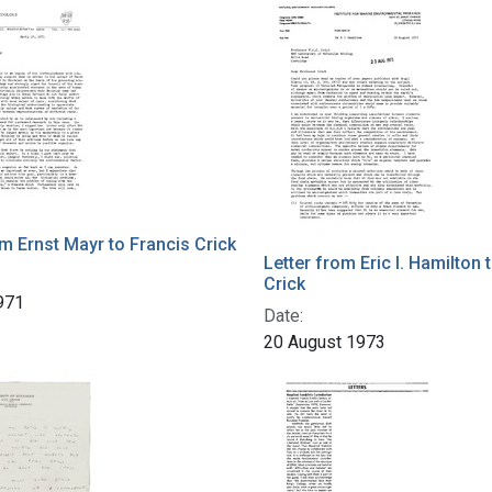
h Results
om Ernst Mayr to Francis Crick
Letter from Eric I. Hamilton 
Crick
1971
Date:
20 August 1973