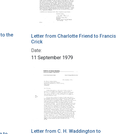
 to the
Letter from Charlotte Friend to Francis
Crick
Date:
11 September 1979
Letter from C. H. Waddington to
n to