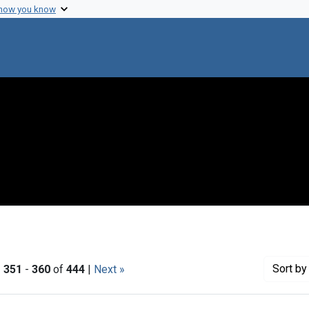
 how you know
Sort
by 
|
351
-
360
of
444
|
Next »