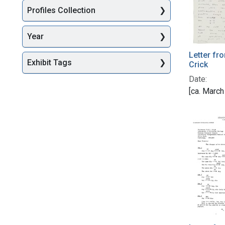
Profiles Collection
Year
Letter fr
Exhibit Tags
Crick
Date:
[ca. March