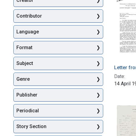
Creator
Searc
Contributor
Language
Format
Subject
Letter fr
Date:
Genre
14 April 
Publisher
Periodical
Story Section