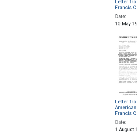
Letter fr
Francis C
Date:
10 May 1
Letter fr
American 
Francis C
Date:
1 August 