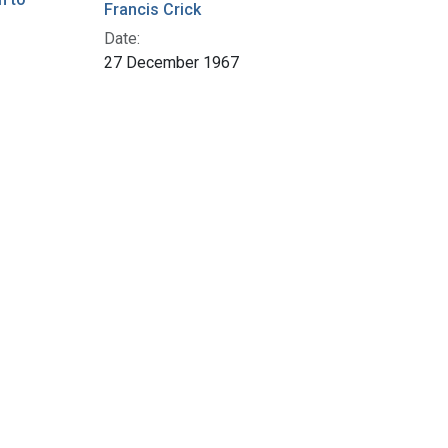
Francis Crick
Date:
27 December 1967