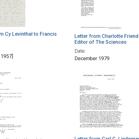
om Cy Levinthal to Francis
Letter from Charlotte Friend
Editor of The Sciences
Date:
 1957]
December 1979
Letter from Carl C. Lindegre