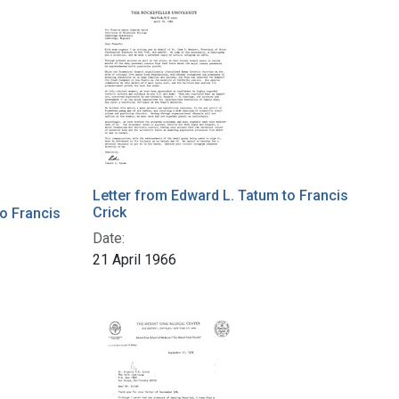
Letter from Edward L. Tatum to Francis
Crick
to Francis
Date:
21 April 1966