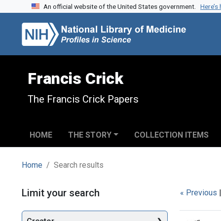
An official website of the United States government.
Here’s
Skip to search
Skip to main content
Skip to first result
Francis Crick
The Francis Crick Papers
HOME
THE STORY
COLLECTION ITEMS
Home
Search results
Search
Limit your search
« Previous