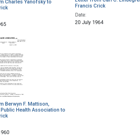
om Charles Yanofsky to
Francis Crick
rick
Date:
20 July 1964
965
om Berwyn F. Mattison,
Public Health Association to
rick
1960