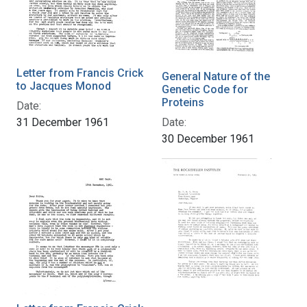
Letter from Francis Crick
General Nature of the
to Jacques Monod
Genetic Code for
Proteins
Date:
31 December 1961
Date:
30 December 1961