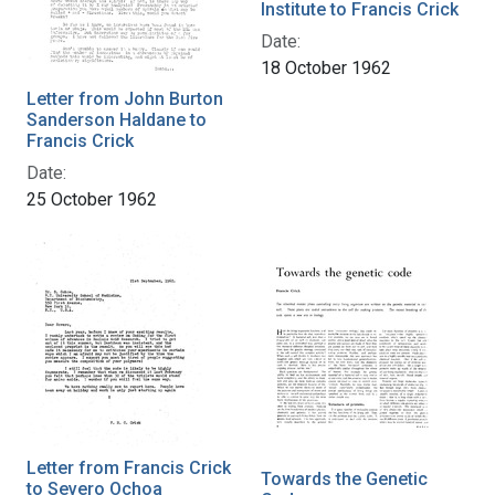
Institute to Francis Crick
Date:
18 October 1962
Letter from John Burton
Sanderson Haldane to
Francis Crick
Date:
25 October 1962
Letter from Francis Crick
Towards the Genetic
to Severo Ochoa