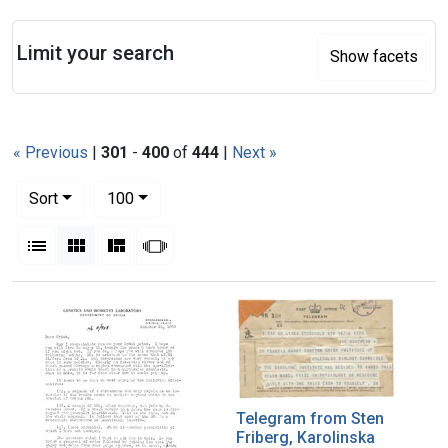
Search
Limit your search
Show facets
« Previous
|
301
-
400
of
444
|
Next »
Number of results to display per page
per page
Sort
100
View results as:
List
Gallery
Masonry
Slideshow
Search Results
Telegram from Sten
Friberg, Karolinska