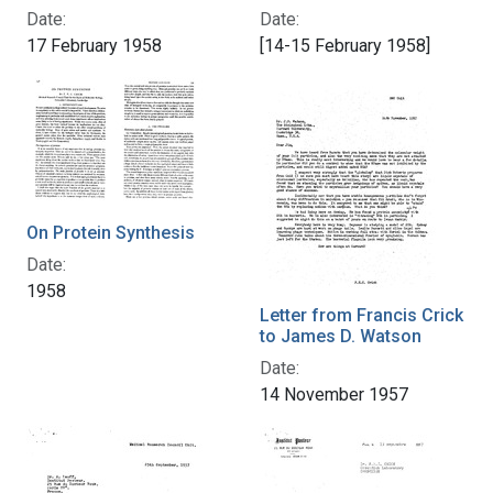
Date:
Date:
17 February 1958
[14-15 February 1958]
On Protein Synthesis
Date:
1958
Letter from Francis Crick
to James D. Watson
Date:
14 November 1957