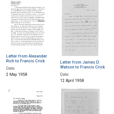
Letter from Alexander
Rich to Francis Crick
Letter from James D.
Watson to Francis Crick
Date:
2 May 1958
Date:
12 April 1958