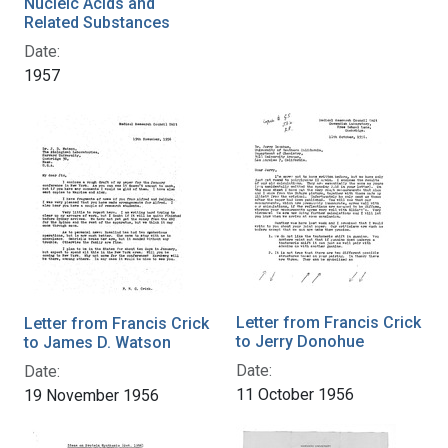
Nucleic Acids and
Related Substances
Date:
1957
Letter from Francis Crick
Letter from Francis Crick
to Jerry Donohue
to James D. Watson
Date:
Date:
11 October 1956
19 November 1956