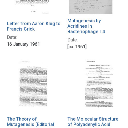
Mutagenesis by
Letter from Aaron Klug to
Acridines in
Francis Crick
Bacteriophage T4
Date:
Date:
16 January 1961
[ca. 1961]
The Theory of
The Molecular Structure
Mutagenesis [Editorial
of Polyadenylic Acid