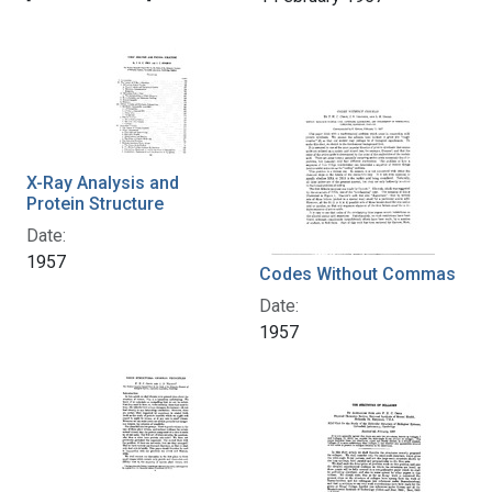
X-Ray Analysis and
Protein Structure
Date:
1957
Codes Without Commas
Date:
1957