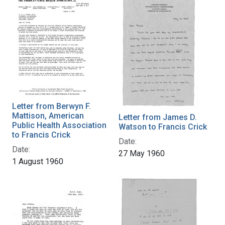
Letter from Berwyn F.
Mattison, American
Letter from James D.
Public Health Association
Watson to Francis Crick
to Francis Crick
Date:
Date:
27 May 1960
1 August 1960