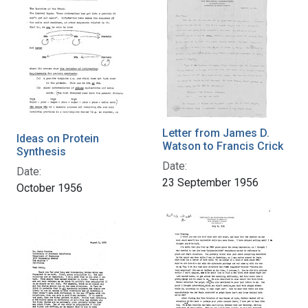
Letter from James D.
Ideas on Protein
Watson to Francis Crick
Synthesis
Date:
Date:
23 September 1956
October 1956