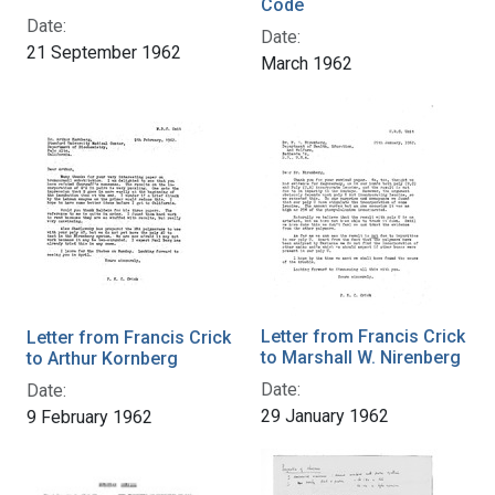
Code
Date:
Date:
21 September 1962
March 1962
Letter from Francis Crick
Letter from Francis Crick
to Marshall W. Nirenberg
to Arthur Kornberg
Date:
Date:
29 January 1962
9 February 1962