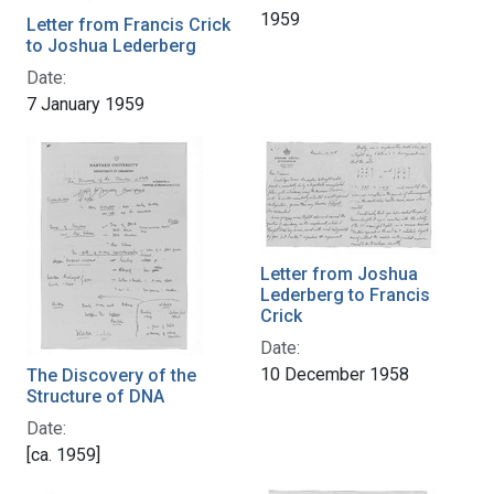
1959
Letter from Francis Crick
to Joshua Lederberg
Date:
7 January 1959
Letter from Joshua
Lederberg to Francis
Crick
Date:
10 December 1958
The Discovery of the
Structure of DNA
Date:
[ca. 1959]