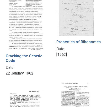
Properties of Ribosomes
Date:
[1962]
Cracking the Genetic
Code
Date:
22 January 1962