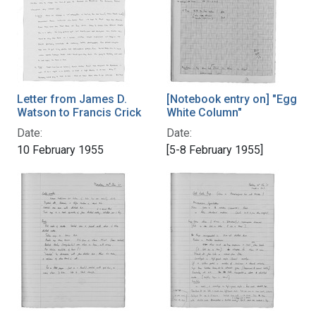
Letter from James D.
[Notebook entry on] "Egg
Watson to Francis Crick
White Column"
Date:
Date:
10 February 1955
[5-8 February 1955]