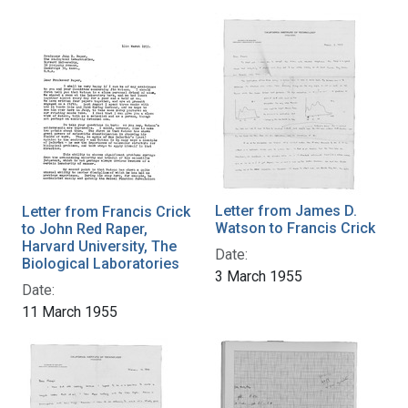
Letter from James D.
Letter from Francis Crick
Watson to Francis Crick
to John Red Raper,
Harvard University, The
Date:
Biological Laboratories
3 March 1955
Date:
11 March 1955