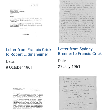
Letter from Sydney
Letter from Francis Crick
Brenner to Francis Crick
to Robert L. Sinsheimer
Date:
Date:
27 July 1961
9 October 1961