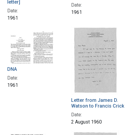
letter]
Date:
Date:
1961
1961
DNA
Date:
1961
Letter from James D.
Watson to Francis Crick
Date:
2 August 1960