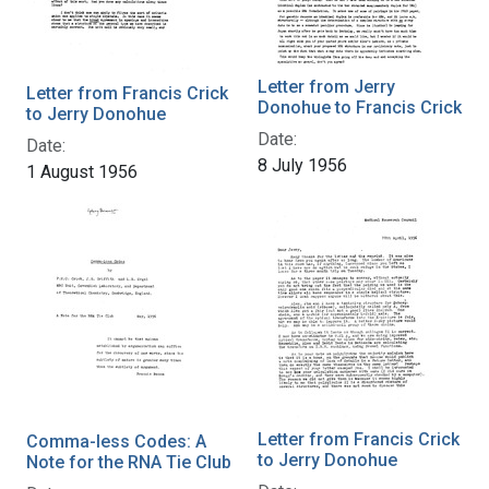
Letter from Jerry
Letter from Francis Crick
Donohue to Francis Crick
to Jerry Donohue
Date:
Date:
8 July 1956
1 August 1956
Letter from Francis Crick
Comma-less Codes: A
to Jerry Donohue
Note for the RNA Tie Club