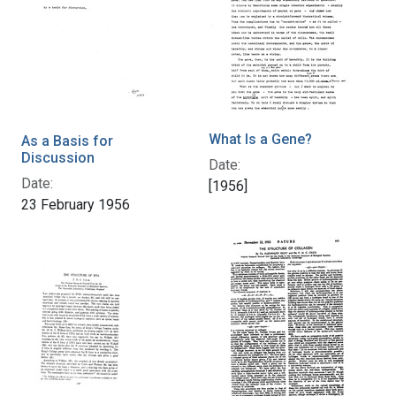
What Is a Gene?
As a Basis for
Discussion
Date:
Date:
[1956]
23 February 1956