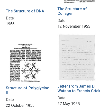
The Structure of
The Structure of DNA
Collagen
Date:
Date:
1956
12 November 1955
Letter from James D.
Structure of Polyglycine
Watson to Francis Crick
II
Date:
Date:
27 May 1955
22 October 1955