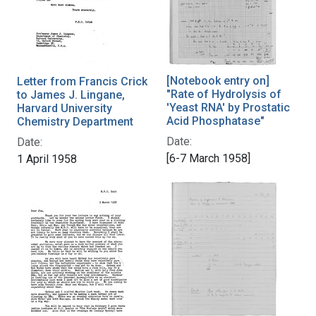
[Notebook entry on]
Letter from Francis Crick
"Rate of Hydrolysis of
to James J. Lingane,
'Yeast RNA' by Prostatic
Harvard University
Acid Phosphatase"
Chemistry Department
Date:
Date:
[6-7 March 1958]
1 April 1958