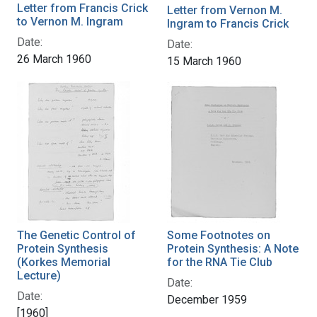
Letter from Francis Crick
Letter from Vernon M.
to Vernon M. Ingram
Ingram to Francis Crick
Date:
Date:
26 March 1960
15 March 1960
The Genetic Control of
Some Footnotes on
Protein Synthesis
Protein Synthesis: A Note
(Korkes Memorial
for the RNA Tie Club
Lecture)
Date:
Date:
December 1959
[1960]