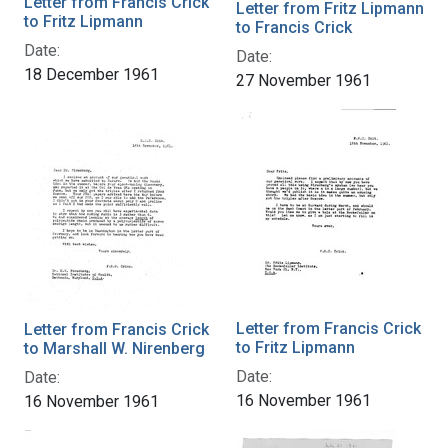
Letter from Francis Crick
Letter from Fritz Lipmann
to Fritz Lipmann
to Francis Crick
Date:
Date:
18 December 1961
27 November 1961
Letter from Francis Crick
Letter from Francis Crick
to Fritz Lipmann
to Marshall W. Nirenberg
Date:
Date:
16 November 1961
16 November 1961