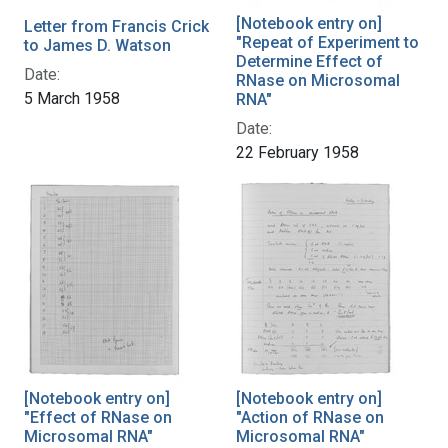
[Notebook entry on]
Letter from Francis Crick
"Repeat of Experiment to
to James D. Watson
Determine Effect of
Date:
RNase on Microsomal
5 March 1958
RNA"
Date:
22 February 1958
[Notebook entry on]
[Notebook entry on]
"Effect of RNase on
"Action of RNase on
Microsomal RNA"
Microsomal RNA"