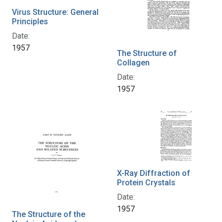
Virus Structure: General
Principles
Date:
1957
The Structure of
Collagen
Date:
1957
X-Ray Diffraction of
Protein Crystals
Date:
1957
The Structure of the