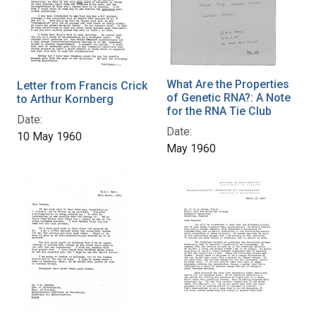
What Are the Properties
Letter from Francis Crick
of Genetic RNA?: A Note
to Arthur Kornberg
for the RNA Tie Club
Date:
Date:
10 May 1960
May 1960