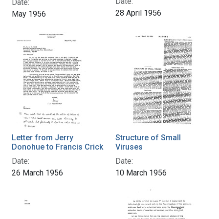
Date:
Date:
28 April 1956
May 1956
Letter from Jerry
Structure of Small
Donohue to Francis Crick
Viruses
Date:
Date:
26 March 1956
10 March 1956