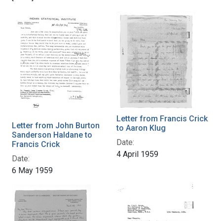
Letter from Francis Crick
Letter from John Burton
to Aaron Klug
Sanderson Haldane to
Date:
Francis Crick
4 April 1959
Date:
6 May 1959