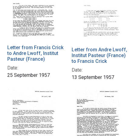
Letter from Francis Crick
Letter from Andre Lwoff,
to Andre Lwoff, Institut
Institut Pasteur (France)
Pasteur (France)
to Francis Crick
Date:
Date:
25 September 1957
13 September 1957