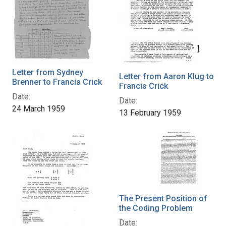
Letter from Sydney
Letter from Aaron Klug to
Brenner to Francis Crick
Francis Crick
Date:
Date:
24 March 1959
13 February 1959
The Present Position of
the Coding Problem
Date: