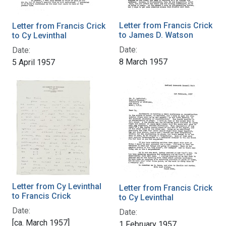
Letter from Francis Crick
Letter from Francis Crick
to James D. Watson
to Cy Levinthal
Date:
Date:
8 March 1957
5 April 1957
Letter from Cy Levinthal
Letter from Francis Crick
to Francis Crick
to Cy Levinthal
Date:
Date:
[ca. March 1957]
1 February 1957