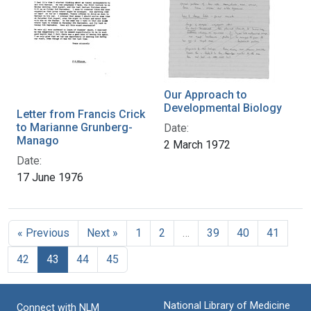
Our Approach to
Developmental Biology
Letter from Francis Crick
to Marianne Grunberg-
Date:
Manago
2 March 1972
Date:
17 June 1976
« Previous
Next »
1
2
…
39
40
41
42
43
44
45
National Library of Medicine
Connect with NLM