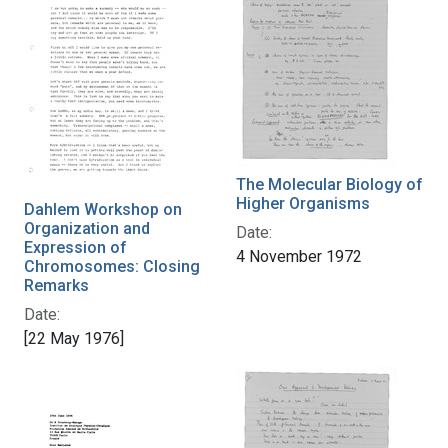
The Molecular Biology of
Higher Organisms
Dahlem Workshop on
Organization and
Date:
Expression of
4 November 1972
Chromosomes: Closing
Remarks
Date:
[22 May 1976]