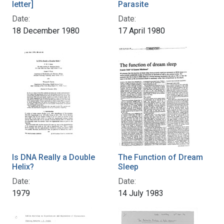
letter]
Parasite
Date:
Date:
18 December 1980
17 April 1980
Is DNA Really a Double
The Function of Dream
Helix?
Sleep
Date:
Date:
1979
14 July 1983