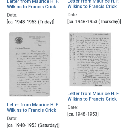
Letter from Maurice H. F.
Letter from Maurice H. F.
Wilkins to Francis Crick
Wilkins to Francis Crick
Date:
Date:
[ca. 1948-1953 (Thursday)]
[ca. 1948-1953 (Friday)]
Letter from Maurice H. F.
Wilkins to Francis Crick
Letter from Maurice H. F.
Date:
Wilkins to Francis Crick
[ca. 1948-1953]
Date:
[ca. 1948-1953 (Saturday)]