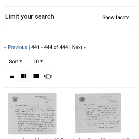
Search
Limit your search
Show facets
« Previous
|
441
-
444
of
444
| Next »
Number of results to display per page
per page
Sort
10
View results as:
List
Gallery
Masonry
Slideshow
Search Results