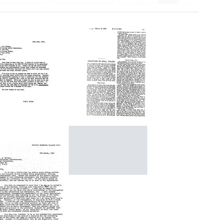
Structure
of
etter
Small
from
Viruses
rancis
rick
Format:
o
Letter
Text
James
from
.
Francis
Watson
Crick
rmat:
to