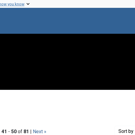
 how you know
Sort
by 
|
41
-
50
of
81
|
Next »