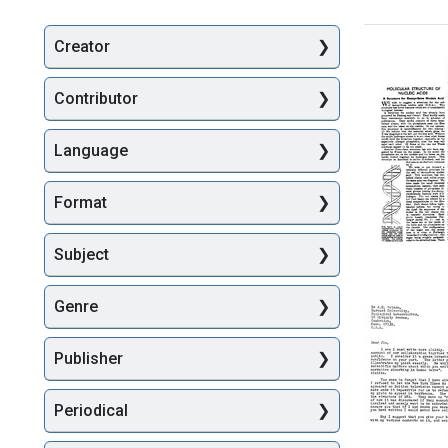
Creator
Searc
Contributor
Language
Format
Molecul
Subject
Structur
of
Genre
Nucleic
Acids:
A
Publisher
Structur
for
Deoxyri
Periodical
Nucleic
Acid