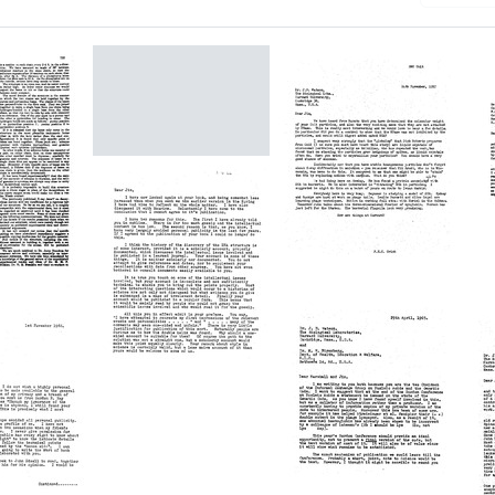
h Results
Letter
from
Francis
Crick
to
James
Letter
ar
D.
from
e
L
Watson
Francis
Crick
Format:
F
to
C
Text
James
t
Letter
D.
e
from
Watson
D
Francis
bose
Format:
Crick
to
Text
Fo