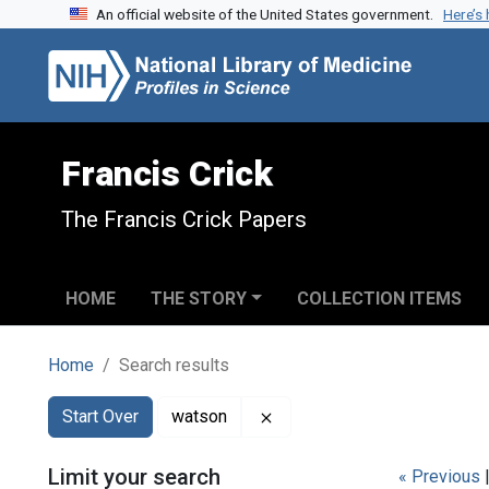
An official website of the United States government.
Here’s
Skip to search
Skip to main content
Skip to first result
Francis Crick
The Francis Crick Papers
HOME
THE STORY
COLLECTION ITEMS
Home
Search results
Search
Search Constraints
You searched for:
Remove constraint watson
Start Over
watson
Limit your search
« Previous