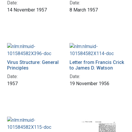
Date:
Date:
14 November 1957
8 March 1957
Virus Structure: General
Letter from Francis Crick
Principles
to James D. Watson
Date:
Date:
1957
19 November 1956