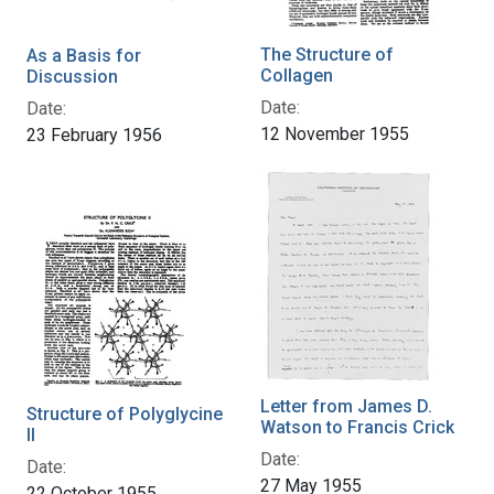
The Structure of
As a Basis for
Collagen
Discussion
Date:
Date:
12 November 1955
23 February 1956
Letter from James D.
Structure of Polyglycine
Watson to Francis Crick
II
Date:
Date:
27 May 1955
22 October 1955