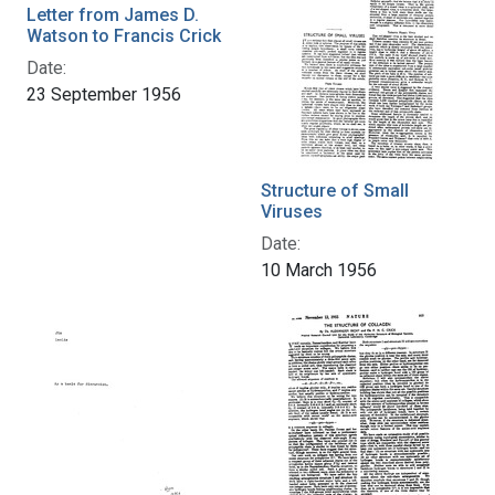
Letter from James D.
Watson to Francis Crick
Date:
23 September 1956
Structure of Small
Viruses
Date:
10 March 1956