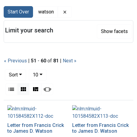
Search
Search Constraints
You searched for:
Remove constraint watson
Start Over
watson
Limit your search
Show facets
« Previous
|
51
-
60
of
81
|
Next »
Number of results to display per page
per page
Sort
10
View results as:
List
Gallery
Masonry
Slideshow
Search Results
Letter from Francis Crick
Letter from Francis Crick
to James D. Watson
to James D. Watson