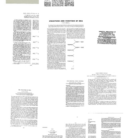
The
the
Directed
Biological
Molecular
Present
Panspermia
Laboratories
Structure
Position
of
Format:
Format:
Format:
Nucleic
Text
Text
Acids:
Text
A
Structure
Genetical
for
Implications
Deoxyribose
of
Nucleic
the
Acid
Structure
The
Structure
Format:
of
Structure
and
Deoxyribonucleic
Text
of
Function
Acid
DNA
of
Format:
DNA
Format:
Text
Text
Format:
Codes
Text
Virus
Without
Structure:
Commas
General
Principles
Format: