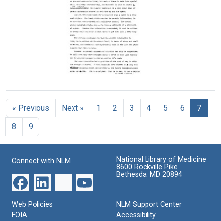
to
Format:
from
refuse
Text
Francis
invitations
Crick
Format:
to
Jacques
Text
Monod
Format:
Text
Cracking
the
Genetic
« Previous
Next »
1
2
3
4
5
6
7
Code
Format:
8
9
Text
National Library of Medicine
Connect with NLM
8600 Rockville Pike
Bethesda, MD 20894
Web Policies
NLM Support Center
FOIA
Accessibility