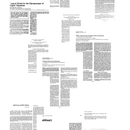
Today,
the
and
Genetic
Molecular
Tomorrow
Code
Biology
Format:
Format:
in
The
Text
the
Text
Time
Year
Needed
General
2000
to
Model
Set
for
Format:
The
Up
the
Text
Scale
a
Chromosomes
of
Gradient:
of
Pattern
Detailed
Higher
Formation
Calculations
A
Organisms
Speculation
Format:
Format:
Format:
on
Higher-
Text
Text
Text
the
Order
Origin
Structure
of
of
Protein
Human
Linking
Synthesis
Mitotic
Numbers
Chromosomes
Format:
and
Text
Format: