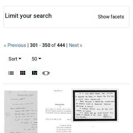
Search
Limit your search
Show facets
« Previous
|
301
-
350
of
444
|
Next »
Number of results to display per page
per page
Sort
50
View results as:
List
Gallery
Masonry
Slideshow
Search Results
Satirical
note