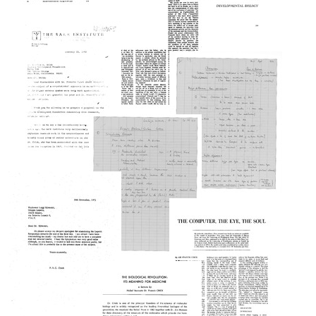
Nucleosomes
Text
Split
Format:
Genes
Text
and
Developmental
RNA
Biology
Splicing
Format:
Format:
Text
Text
Obituary
of
Jacques
Monod
Letter
Format:
from
Text
Frederick
Notes
de
for
Hoffman,
two
Salk
lectures
Institute
at
Evarts
for
MIT
A.
Biological
on
Graham
Studies
chromosomes
Lecture,
to
and
Washington