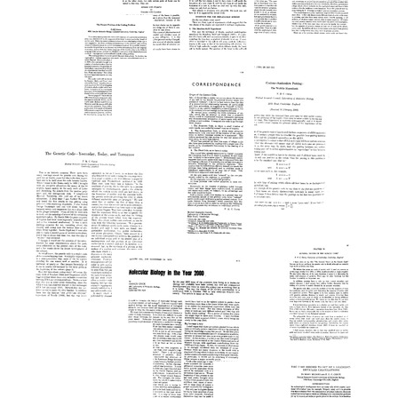
The
Text
Format:
Structure
Text
of
On
DNA
DNA
Protein
Format:
Synthesis
Format:
Text
Text
Format:
The
Text
Present
Position
of
the
Coding
Problem
Codon-
Origin
Format:
Anticodon
of
Pairing:
Text
the
The
Genetic
Wobble
Code
The
Hypothesis
[Editorial
Genetic
letter]
Format:
Code-
General
-
Text
Format:
Nature
Yesterday,
of
Text