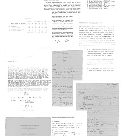
Charles
gene
University,
S.
expression
Letter
St.
Smith,
in
The
from
Louis,
System
higher
Computer,
Francis
Missouri
Development
organisms
the
Crick
Foundation
Format:
Eye,
to
Format:
the
Luigi
Text
Format:
Text
Soul
Silvestri
Text
The
Budget
Format:
Format:
Biological
summary
Revolution:
Text
Text
for
Its
a
Meaning
proposal
for
to
Francis
Medicine
the
Crick's
(abstract)
System
remarks
Development
Format:
at
Foundation
a
Text
for
conference
The
funds
Letter
held
Biological
for
from
at
Revolution:
a
Francis
Stanford
Its
theoretical
Crick
University
Meaning
neurobiology