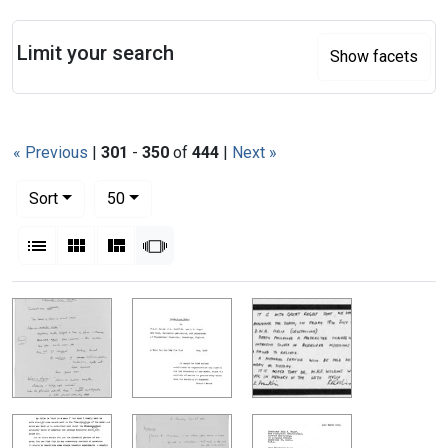
Search
Limit your search
Show facets
« Previous
|
301
-
350
of
444
|
Next »
Number of results to display per page
per page
Sort
50
View results as:
List
Gallery
Masonry
Slideshow
Search Results