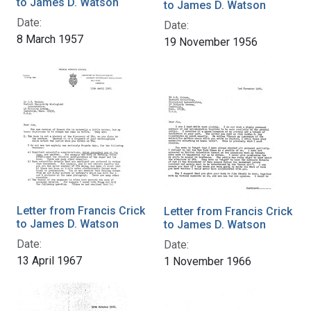
to James D. Watson
to James D. Watson
Date:
Date:
8 March 1957
19 November 1956
Letter from Francis Crick
Letter from Francis Crick
to James D. Watson
to James D. Watson
Date:
Date:
13 April 1967
1 November 1966