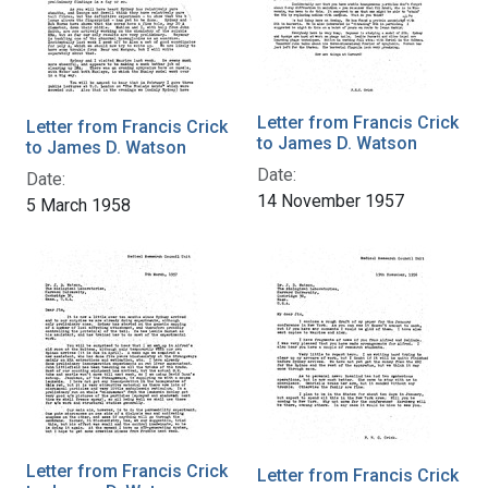
Letter from Francis Crick
Letter from Francis Crick
to James D. Watson
to James D. Watson
Date:
Date:
14 November 1957
5 March 1958
Letter from Francis Crick
Letter from Francis Crick