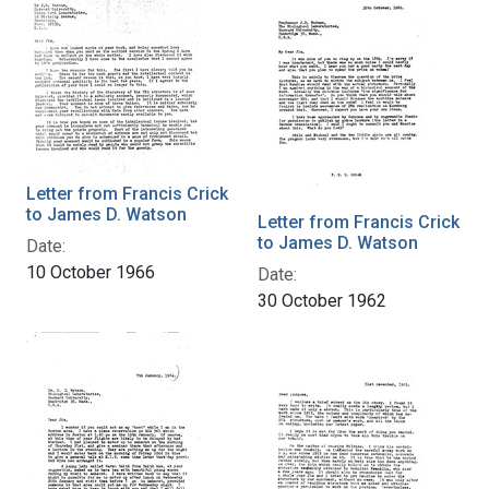
Letter from Francis Crick
to James D. Watson
Letter from Francis Crick
to James D. Watson
Date:
10 October 1966
Date:
30 October 1962