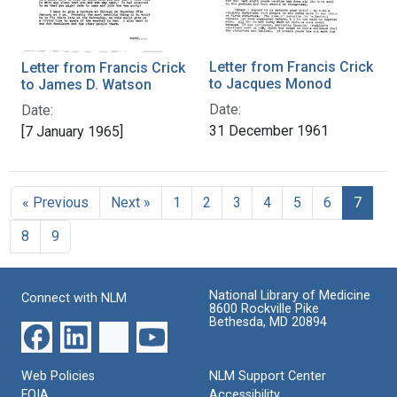
Letter from Francis Crick
Letter from Francis Crick
to Jacques Monod
to James D. Watson
Date:
Date:
31 December 1961
[7 January 1965]
« Previous
Next »
1
2
3
4
5
6
7
8
9
National Library of Medicine
Connect with NLM
8600 Rockville Pike
Bethesda, MD 20894
Web Policies
NLM Support Center
FOIA
Accessibility