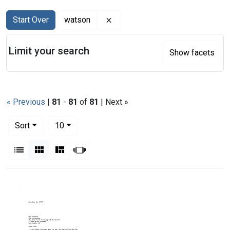
Search
Search Constraints
You searched for:
Remove constraint watson
Start Over
watson
Limit your search
Show facets
« Previous
|
81
-
81
of
81
| Next »
Number of results to display per page
per page
Sort
10
View results as:
List
Gallery
Masonry
Slideshow
Search Results