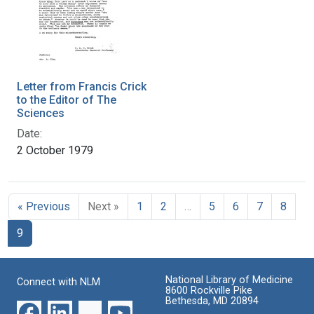
Letter from Francis Crick
to the Editor of The
Sciences
Date:
2 October 1979
« Previous
Next »
1
2
…
5
6
7
8
9
National Library of Medicine
Connect with NLM
8600 Rockville Pike
Bethesda, MD 20894