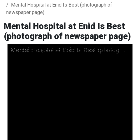
Mental Hospital at Enid Is Best (photograph of
newspaper page)
Mental Hospital at Enid Is Best
(photograph of newspaper page)