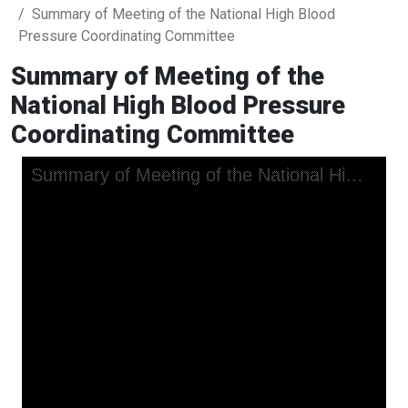
Summary of Meeting of the National High Blood
Pressure Coordinating Committee
Summary of Meeting of the
National High Blood Pressure
Coordinating Committee