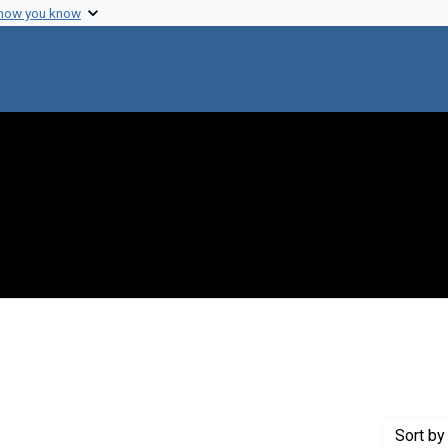
 how you know
raint Creator: Jones, Dick
Sort
by 