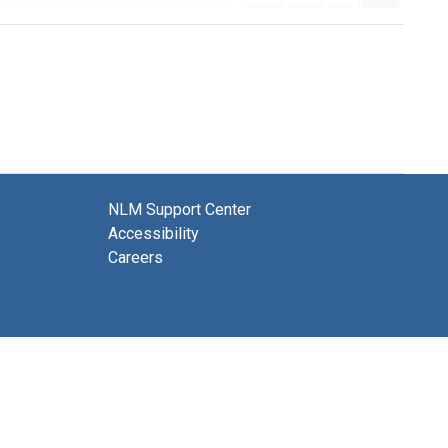
NLM Support Center
Accessibility
Careers