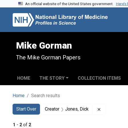
An official website of the United States government.
Here’s
Skip to search
Skip to main content
Skip to first result
Mike Gorman
The Mike Gorman Papers
HOME
THE STORY
COLLECTION ITEMS
Home
Search results
Search
Search Constraints
You searched for:
Remove const
Start Over
Creator
Jones, Dick
1
-
2
of
2