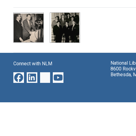
Search Results
National Li
Connect with NLM
8600 Rockvi
Bethesda, 