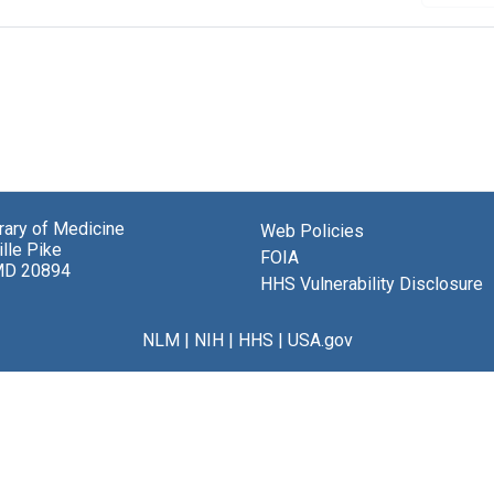
brary of Medicine
Web Policies
lle Pike
FOIA
MD 20894
HHS Vulnerability Disclosure
NLM
|
NIH
|
HHS
|
USA.gov