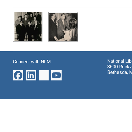
Search Results
National Li
Connect with NLM
8600 Rockvi
Bethesda, 