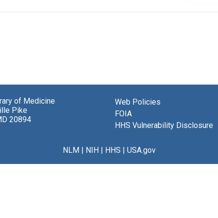
brary of Medicine
Web Policies
lle Pike
FOIA
MD 20894
HHS Vulnerability Disclosure
NLM
|
NIH
|
HHS
|
USA.gov