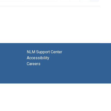
NLM Support Center
Accessibility
Careers