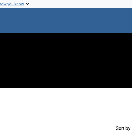
 how you know
raint Creator: Jones, Dick
Sort
by 