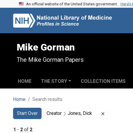
An official website of the United States government.
Here’s
Skip to search
Skip to main content
Skip to first result
Mike Gorman
The Mike Gorman Papers
HOME
THE STORY
COLLECTION ITEMS
Home
Search results
Search
Search Constraints
You searched for:
Remove const
Start Over
Creator
Jones, Dick
1
-
2
of
2