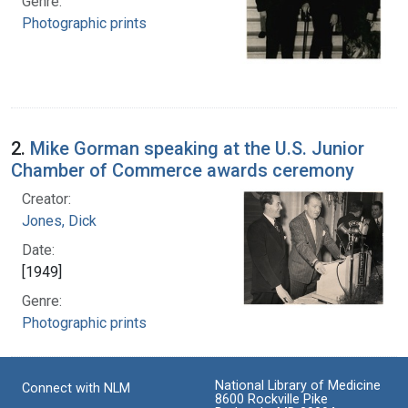
Genre:
Photographic prints
2.
Mike Gorman speaking at the U.S. Junior
Chamber of Commerce awards ceremony
Creator:
Jones, Dick
Date:
[1949]
Genre:
Photographic prints
National Library of Medicine
Connect with NLM
8600 Rockville Pike