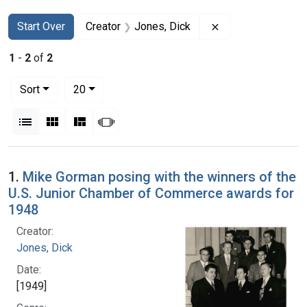
Search
Search Constraints
You searched for:
Remove constraint
Start Over
Creator
Jones, Dick
1
-
2
of
2
Number of results to display per page
per page
Sort
20
View results as:
List
Gallery
Masonry
Slideshow
Search Results
1.
Mike Gorman posing with the winners of the
U.S. Junior Chamber of Commerce awards for
1948
Creator:
Jones, Dick
Date:
[1949]