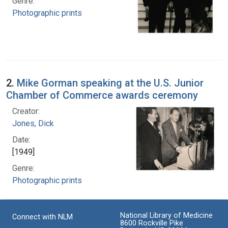
Genre:
Photographic prints
2.
Mike Gorman speaking at the U.S. Junior
Chamber of Commerce awards ceremony
Creator:
Jones, Dick
Date:
[1949]
Genre:
Photographic prints
National Library of Medicine
Connect with NLM
8600 Rockville Pike