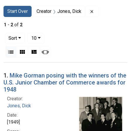
Search
Search Constraints
You searched for:
Remove constraint
Start Over
Creator
Jones, Dick
1
-
2
of
2
Number of results to display per page
per page
Sort
10
View results as:
List
Gallery
Masonry
Slideshow
Search Results
1.
Mike Gorman posing with the winners of the
U.S. Junior Chamber of Commerce awards for
1948
Creator:
Jones, Dick
Date:
[1949]