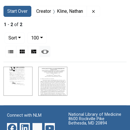
Search
Search Constraints
You searched for:
Remove constrain
Start Over
Creator
Kline, Nathan
1
-
2
of
2
Number of results to display per page
per page
Sort
100
View results as:
List
Gallery
Masonry
Slideshow
Search Results
National Library of Medicine
Connect with NLM
8600 Rockville Pike
Bethesda, MD 20894