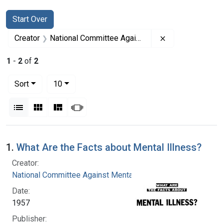
Search
Search Constraints
You searched for:
Start Over
Remove constrai
Creator
National Committee Against Mental Illness
1
-
2
of
2
Number of results to display per page
per page
Sort
10
View results as:
List
Gallery
Masonry
Slideshow
Search Results
1.
What Are the Facts about Mental Illness?
Creator:
National Committee Against Mental Illness
Date:
1957
Publisher: