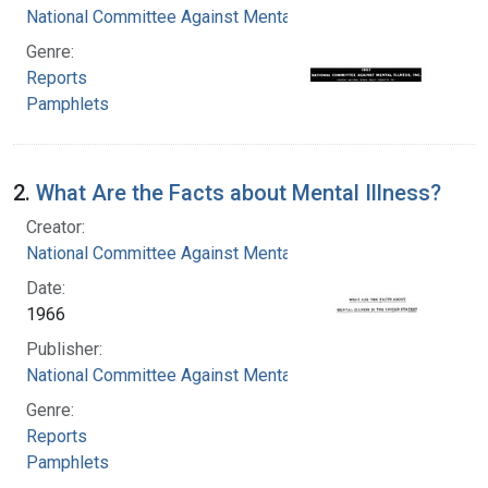
National Committee Against Mental Illness
Genre:
Reports
Pamphlets
2.
What Are the Facts about Mental Illness?
Creator:
National Committee Against Mental Illness
Date:
1966
Publisher:
National Committee Against Mental Illness
Genre:
Reports
Pamphlets