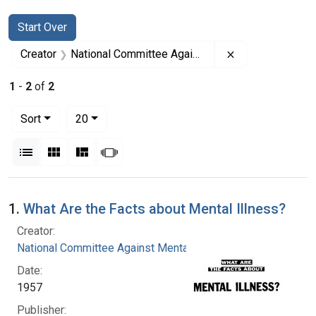
Search
Search Constraints
You searched for:
Start Over
Remove constrai
Creator
National Committee Against Mental Illness
1
-
2
of
2
Number of results to display per page
per page
Sort
20
View results as:
List
Gallery
Masonry
Slideshow
Search Results
1.
What Are the Facts about Mental Illness?
Creator:
National Committee Against Mental Illness
Date:
1957
Publisher: