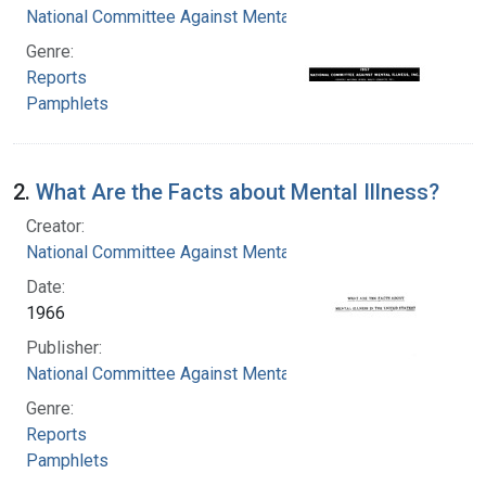
National Committee Against Mental Illness
Genre:
Reports
Pamphlets
2.
What Are the Facts about Mental Illness?
Creator:
National Committee Against Mental Illness
Date:
1966
Publisher:
National Committee Against Mental Illness
Genre:
Reports
Pamphlets