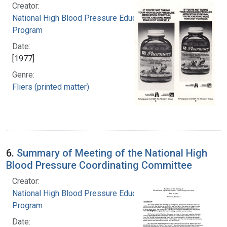
Creator:
National High Blood Pressure Education
Program
Date:
[1977]
Genre:
Fliers (printed matter)
6.
Summary of Meeting of the National High
Blood Pressure Coordinating Committee
Creator:
National High Blood Pressure Education
Program
Date: