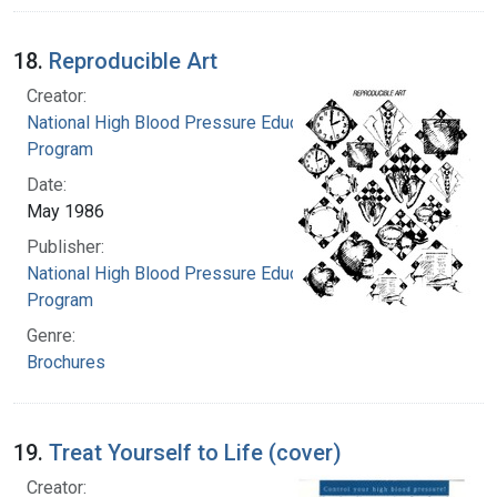
18.
Reproducible Art
Creator:
National High Blood Pressure Education
Program
Date:
May 1986
Publisher:
National High Blood Pressure Education
Program
Genre:
Brochures
19.
Treat Yourself to Life (cover)
Creator: