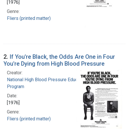
[1976]
Genre:
Fliers (printed matter)
2.
If You're Black, the Odds Are One in Four
You're Dying from High Blood Pressure
Creator:
National High Blood Pressure Education
Program
Date:
[1976]
Genre:
Fliers (printed matter)