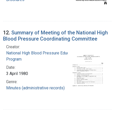
12.
Summary of Meeting of the National High
Blood Pressure Coordinating Committee
Creator:
National High Blood Pressure Education
Program
Date:
3 April 1980
Genre:
Minutes (administrative records)