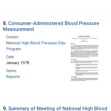
8.
Consumer-Administered Blood Pressure
Measurement
Creator:
National High Blood Pressure Education
Program
Date:
January 1978
Genre:
Reports
9.
Summary of Meeting of National High Blood