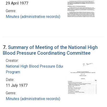
29 April 1977
Genre:
Minutes (administrative records)
7.
Summary of Meeting of the National High
Blood Pressure Coordinating Committee
Creator:
National High Blood Pressure Education
Program
Date:
11 July 1977
Genre:
Minutes (administrative records)