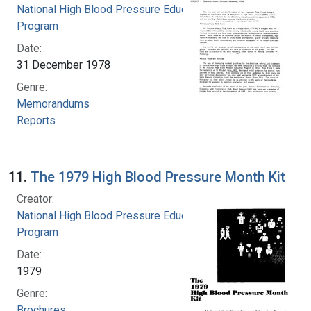
National High Blood Pressure Education
Program
Date:
31 December 1978
Genre:
Memorandums
Reports
11.
The 1979 High Blood Pressure Month Kit
Creator:
National High Blood Pressure Education
Program
Date:
1979
Genre:
Brochures