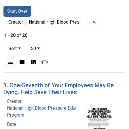
Search
Search Constraints
You searched for:
Start Over
Remove constrai
Creator
National High Blood Pressure Education Program
1
-
20
of
20
Number of results to display per page
per page
Sort
50
View results as:
List
Gallery
Masonry
Slideshow
Search Results
1.
One-Seventh of Your Employees May Be
Dying. Help Save Their Lives
Creator:
National High Blood Pressure Education
Program
Date: