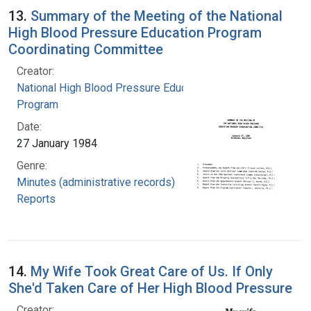
13.
Summary of the Meeting of the National
High Blood Pressure Education Program
Coordinating Committee
Creator:
National High Blood Pressure Education
Program
Date:
27 January 1984
Genre:
Minutes (administrative records)
Reports
14.
My Wife Took Great Care of Us. If Only
She'd Taken Care of Her High Blood Pressure
Creator: