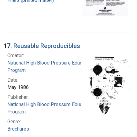
Fliers (printed matter)
17.
Reusable Reproducibles
Creator:
National High Blood Pressure Education
Program
Date:
May 1986
Publisher:
National High Blood Pressure Education
Program
Genre:
Brochures