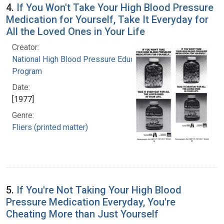
4.
If You Won't Take Your High Blood Pressure
Medication for Yourself, Take It Everyday for
All the Loved Ones in Your Life
Creator:
National High Blood Pressure Education
Program
Date:
[1977]
Genre:
Fliers (printed matter)
5.
If You're Not Taking Your High Blood
Pressure Medication Everyday, You're
Cheating More than Just Yourself