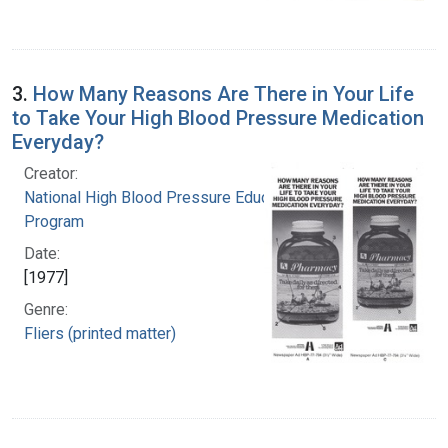
3.
How Many Reasons Are There in Your Life
to Take Your High Blood Pressure Medication
Everyday?
Creator:
National High Blood Pressure Education
Program
Date:
[1977]
Genre:
Fliers (printed matter)