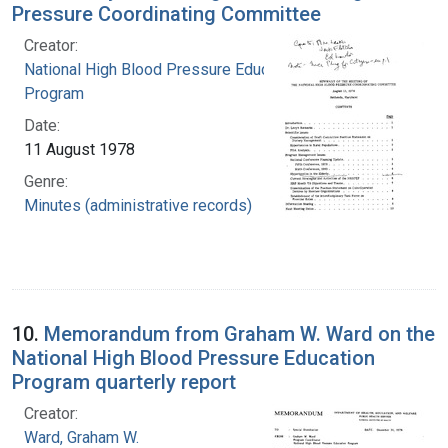
Pressure Coordinating Committee
Creator:
National High Blood Pressure Education
Program
Date:
11 August 1978
Genre:
Minutes (administrative records)
10.
Memorandum from Graham W. Ward on the
National High Blood Pressure Education
Program quarterly report
Creator:
Ward, Graham W.