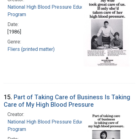
National High Blood Pressure Education
Program
Date:
[1986]
Genre:
Fliers (printed matter)
15.
Part of Taking Care of Business Is Taking
Care of My High Blood Pressure
Creator:
National High Blood Pressure Education
Program