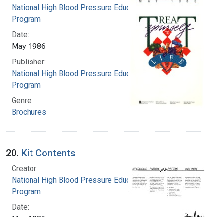
National High Blood Pressure Education
Program
Date:
May 1986
Publisher:
National High Blood Pressure Education
Program
Genre:
Brochures
20.
Kit Contents
Creator:
National High Blood Pressure Education
Program
Date: