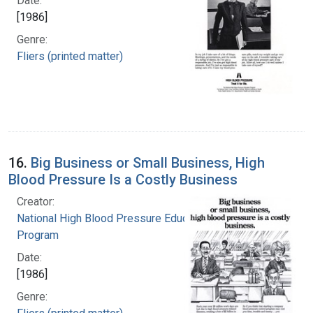
Date:
[1986]
Genre:
Fliers (printed matter)
16.
Big Business or Small Business, High
Blood Pressure Is a Costly Business
Creator:
National High Blood Pressure Education
Program
Date:
[1986]
Genre: