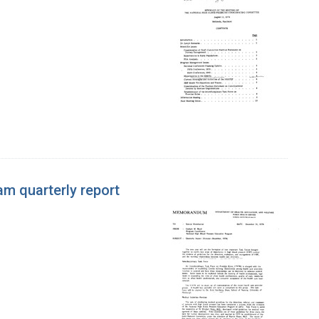
m quarterly report