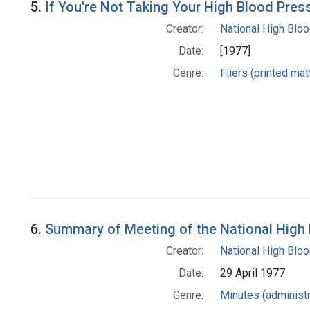
5.
If You're Not Taking Your High Blood Pres
Creator:
National High Blo
Date:
[1977]
Genre:
Fliers (printed mat
6.
Summary of Meeting of the National High
Creator:
National High Blo
Date:
29 April 1977
Genre:
Minutes (administr