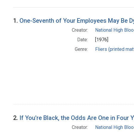
Search Results
1.
One-Seventh of Your Employees May Be Dyi
Creator:
National High Blo
Date:
[1976]
Genre:
Fliers (printed mat
2.
If You're Black, the Odds Are One in Four
Creator:
National High Blo