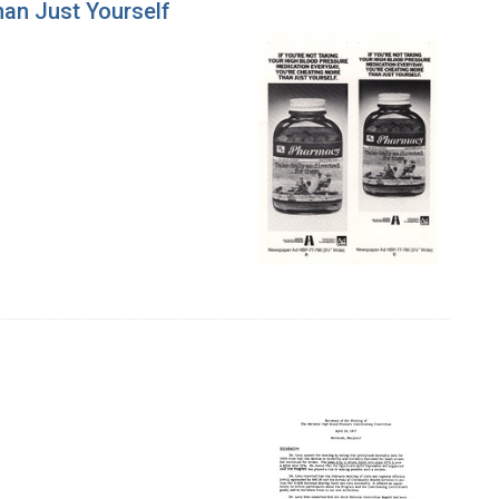
han Just Yourself