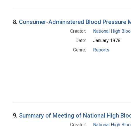
8.
Consumer-Administered Blood Pressure
Creator:
National High Blo
Date:
January 1978
Genre:
Reports
9.
Summary of Meeting of National High Blo
Creator:
National High Blo