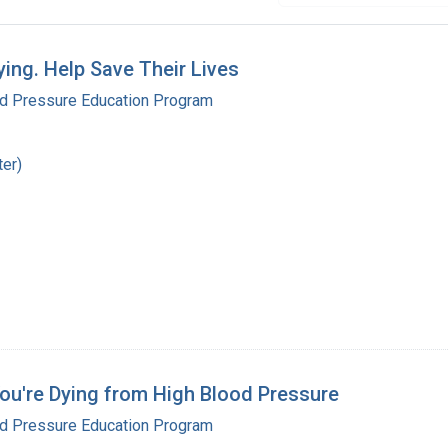
ng. Help Save Their Lives
od Pressure Education Program
ter)
 You're Dying from High Blood Pressure
od Pressure Education Program