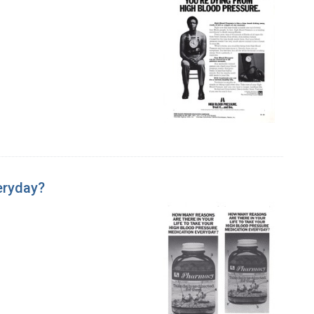
eryday?