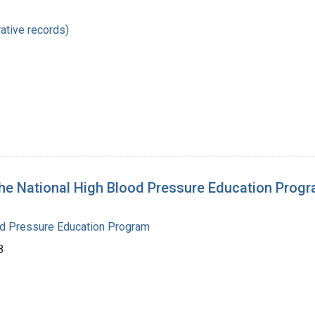
ative records)
National High Blood Pressure Education Progra
od Pressure Education Program
8