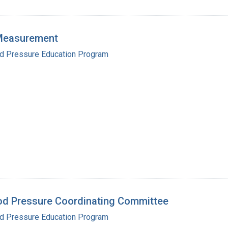
 Measurement
od Pressure Education Program
od Pressure Coordinating Committee
od Pressure Education Program