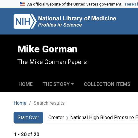
An official website of the United States government.
Here’s
Skip to search
Skip to main content
Skip to first result
Mike Gorman
The Mike Gorman Papers
HOME
THE STORY
COLLECTION ITEMS
Home
Search results
Search
Search Constraints
You searched for:
Start Over
Creator
National High Blood Pressure 
1
-
20
of
20