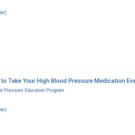
ter)
 to Take Your High Blood Pressure Medication Ev
od Pressure Education Program
ter)