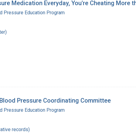
sure Medication Everyday, You're Cheating More t
od Pressure Education Program
ter)
 Blood Pressure Coordinating Committee
od Pressure Education Program
ative records)