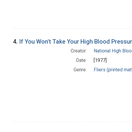
4.
If You Won't Take Your High Blood Pressure
Creator:
National High Blo
Date:
[1977]
Genre:
Fliers (printed mat