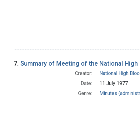
7.
Summary of Meeting of the National High
Creator:
National High Blo
Date:
11 July 1977
Genre:
Minutes (administr