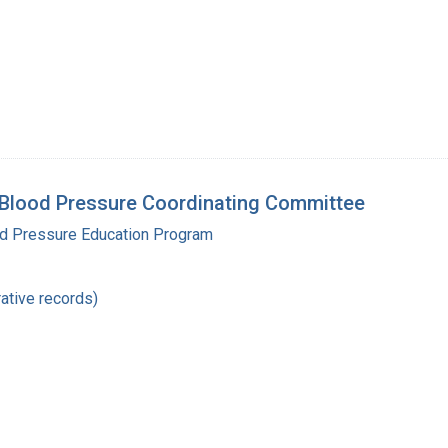
 Blood Pressure Coordinating Committee
od Pressure Education Program
ative records)