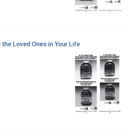
l the Loved Ones in Your Life