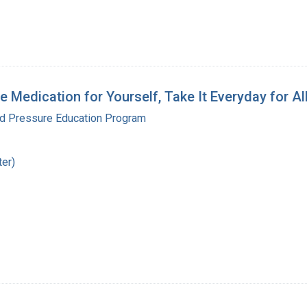
 Medication for Yourself, Take It Everyday for Al
od Pressure Education Program
ter)