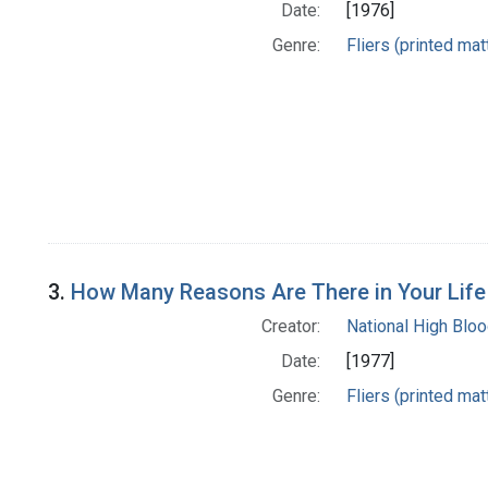
Date:
[1976]
Genre:
Fliers (printed mat
3.
How Many Reasons Are There in Your Life
Creator:
National High Blo
Date:
[1977]
Genre:
Fliers (printed mat