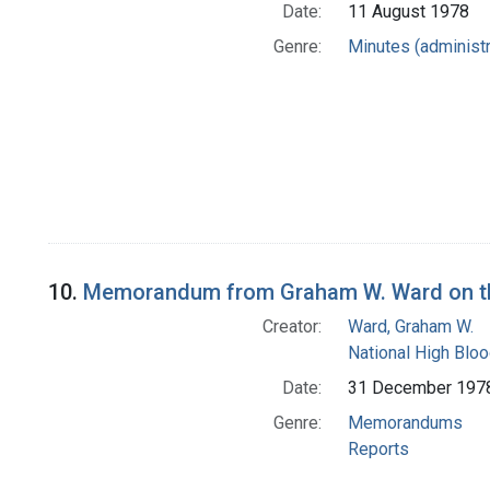
Date:
11 August 1978
Genre:
Minutes (administr
10.
Memorandum from Graham W. Ward on the 
Creator:
Ward, Graham W.
National High Blo
Date:
31 December 197
Genre:
Memorandums
Reports