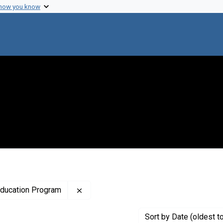
 how you know
Remove constraint Creator: National Hi
Education Program
Sort
by Date (oldest t