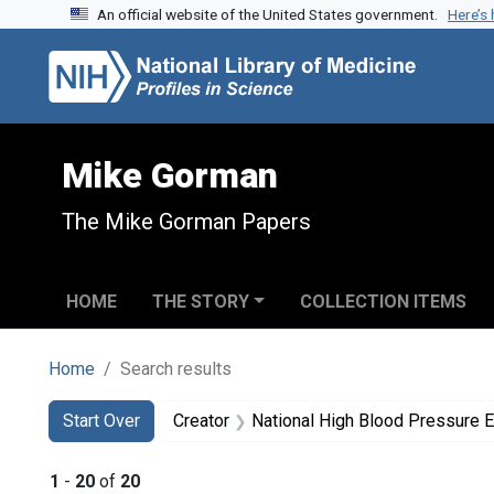
An official website of the United States government.
Here’s
Skip to search
Skip to main content
Skip to first result
Mike Gorman
The Mike Gorman Papers
HOME
THE STORY
COLLECTION ITEMS
Home
Search results
Search
Search Constraints
You searched for:
Start Over
Creator
National High Blood Pressure 
1
-
20
of
20