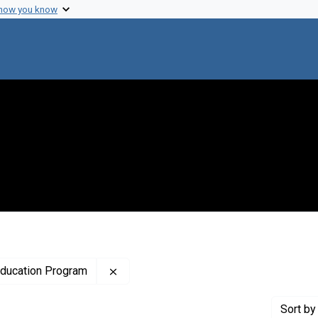
 how you know
Remove constraint Creator: National Hi
Education Program
Sort
by 