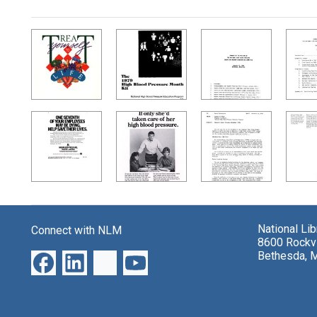
Search Results
National Li
Connect with NLM
8600 Rockvi
Bethesda, 