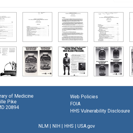
brary of Medicine
Web Policies
lle Pike
FOIA
MD 20894
HHS Vulnerability Disclosure
NLM
|
NIH
|
HHS
|
USA.gov