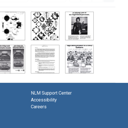
NLM Support Center
Accessibility
Careers