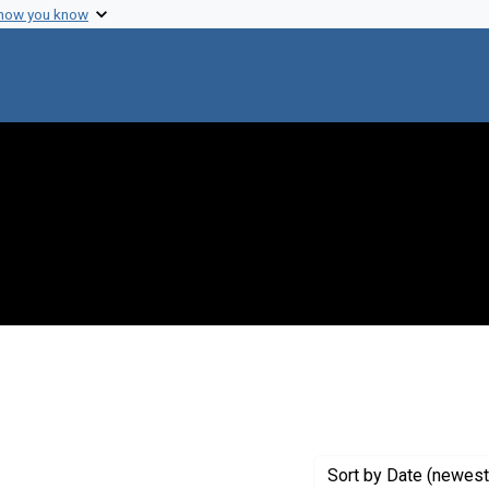
 how you know
constraint Creator: Tapscott, George
Sort
by Date (newest 