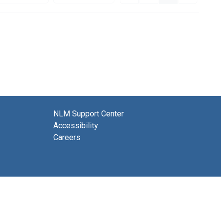
NLM Support Center
Accessibility
Careers