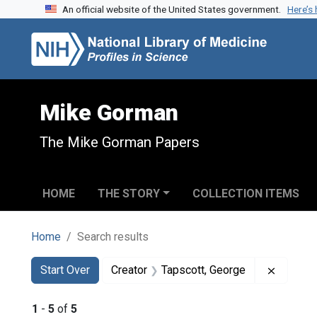
An official website of the United States government.
Here’s
Skip to search
Skip to main content
Skip to first result
Mike Gorman
The Mike Gorman Papers
HOME
THE STORY
COLLECTION ITEMS
Home
Search results
Search
Search Constraints
You searched for:
Remove 
Start Over
Creator
Tapscott, George
1
-
5
of
5