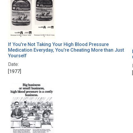
If You're Not Taking Your High Blood Pressure
Medication Everyday, You're Cheating More than Just
Yourself
Date:
[1977]