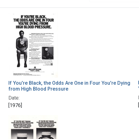
If You're Black, the Odds Are One in Four You're Dying
from High Blood Pressure
Date:
[1976]