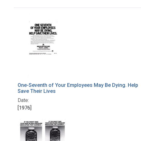
Search Results
One-Seventh of Your Employees May Be Dying. Help
Save Their Lives
Date:
[1976]