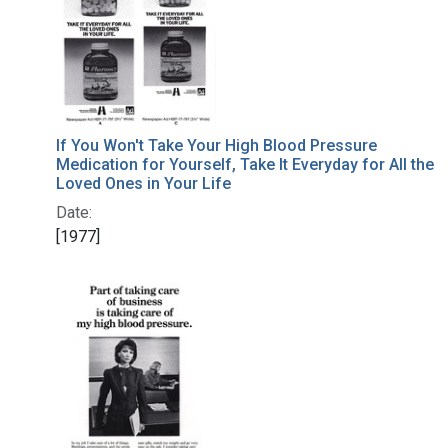
If You Won't Take Your High Blood Pressure
Medication for Yourself, Take It Everyday for All the
Loved Ones in Your Life
Date:
[1977]