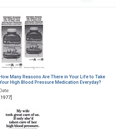
How Many Reasons Are There in Your Life to Take
Your High Blood Pressure Medication Everyday?
Date:
[1977]