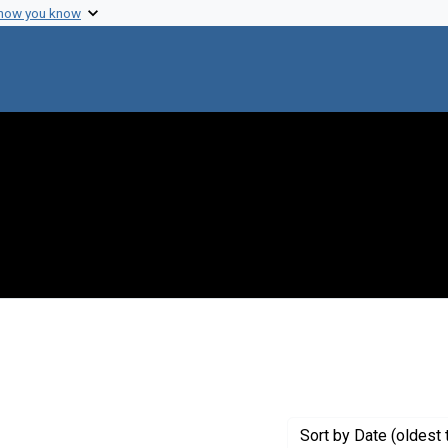
 how you know
ve constraint Genre: Fliers (printed matter)
Sort
by Date (oldest 