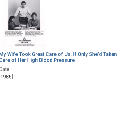
My Wife Took Great Care of Us. If Only She'd Taken
Care of Her High Blood Pressure
Date:
[1986]