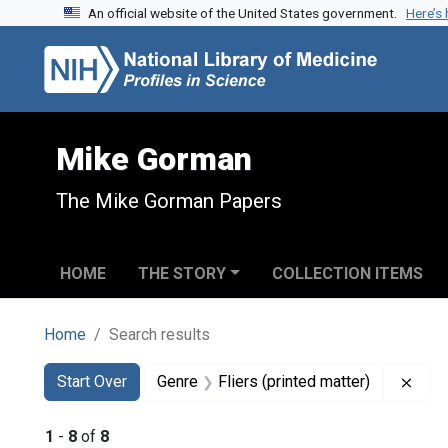
An official website of the United States government.
Here’s
Skip to search
Skip to main content
Skip to first result
Mike Gorman
The Mike Gorman Papers
HOME
THE STORY
COLLECTION ITEMS
Home
Search results
Search
Search Constraints
You searched for:
Remo
Start Over
Genre
Fliers (printed matter)
1
-
8
of
8