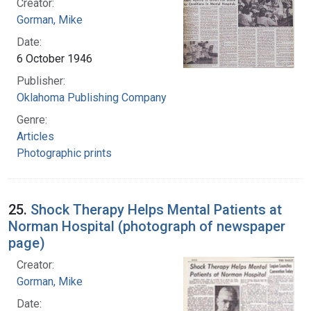
Creator:
Gorman, Mike
Date:
6 October 1946
Publisher:
Oklahoma Publishing Company
Genre:
Articles
Photographic prints
25.
Shock Therapy Helps Mental Patients at
Norman Hospital (photograph of newspaper
page)
Creator:
Gorman, Mike
Date: