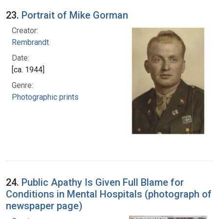
23.
Portrait of Mike Gorman
Creator:
Rembrandt
Date:
[ca. 1944]
Genre:
Photographic prints
24.
Public Apathy Is Given Full Blame for
Conditions in Mental Hospitals (photograph of
newspaper page)