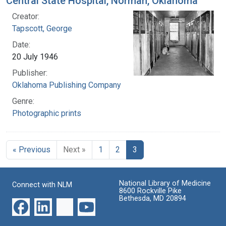
Central State Hospital, Norman, Oklahoma
Creator:
Tapscott, George
Date:
20 July 1946
Publisher:
Oklahoma Publishing Company
Genre:
Photographic prints
« Previous
Next »
1
2
3
National Library of Medicine
Connect with NLM
8600 Rockville Pike
Bethesda, MD 20894