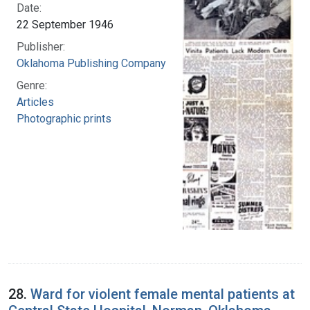
Date:
22 September 1946
Publisher:
Oklahoma Publishing Company
Genre:
Articles
Photographic prints
28.
Ward for violent female mental patients at