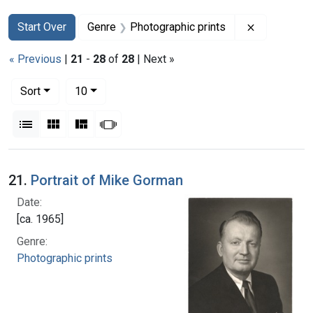
Search
Search Constraints
You searched for:
Remove con
Start Over
Genre
Photographic prints
« Previous
|
21
-
28
of
28
| Next »
Number of results to display per page
per page
Sort
10
View results as:
List
Gallery
Masonry
Slideshow
Search Results
21.
Portrait of Mike Gorman
Date:
[ca. 1965]
Genre:
Photographic prints