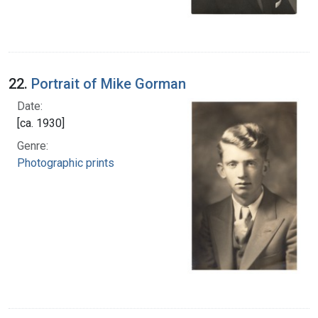
22.
Portrait of Mike Gorman
Date:
[ca. 1930]
Genre:
Photographic prints