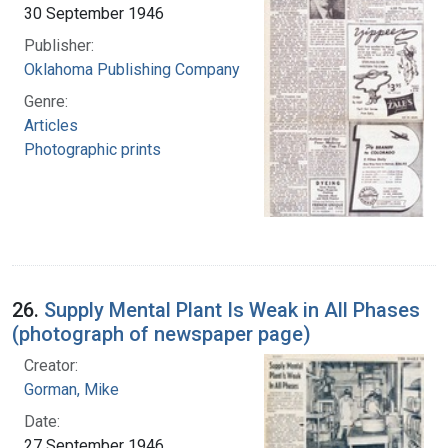
30 September 1946
Publisher:
Oklahoma Publishing Company
Genre:
Articles
Photographic prints
26.
Supply Mental Plant Is Weak in All Phases
(photograph of newspaper page)
Creator:
Gorman, Mike
Date:
27 September 1946