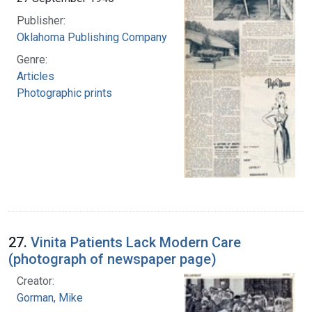
Publisher:
Oklahoma Publishing Company
Genre:
Articles
Photographic prints
27.
Vinita Patients Lack Modern Care
(photograph of newspaper page)
Creator:
Gorman, Mike