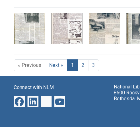
Search Results
« Previous
Next »
1
2
3
National Li
Connect with NLM
8600 Rockvi
Bethesda, 