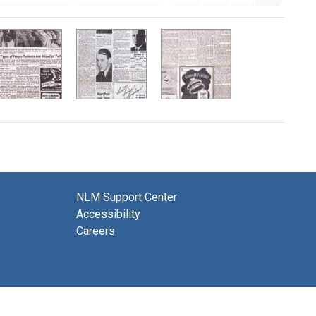
NLM Support Center
Accessibility
Careers