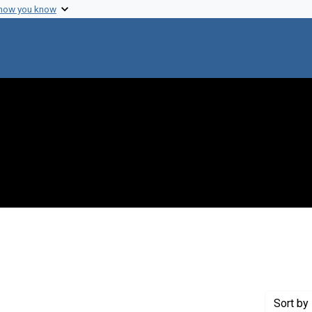
 how you know
 constraint Genre: Photographic prints
Sort
by 