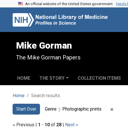
An official website of the United States government.
Here’s
Skip to search
Skip to main content
Skip to first result
Mike Gorman
The Mike Gorman Papers
HOME
THE STORY
COLLECTION ITEMS
Home
Search results
Search
Search Constraints
You searched for:
Remove
Start Over
Genre
Photographic prints
« Previous |
1
-
10
of
28
|
Next »