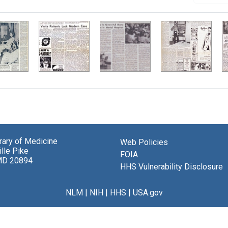
brary of Medicine
Web Policies
lle Pike
FOIA
MD 20894
HHS Vulnerability Disclosure
NLM
|
NIH
|
HHS
|
USA.gov