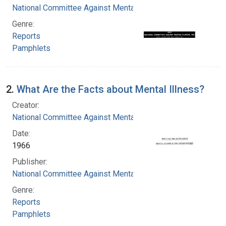
National Committee Against Mental Illness
Genre:
Reports
Pamphlets
2.
What Are the Facts about Mental Illness?
Creator:
National Committee Against Mental Illness
Date:
1966
Publisher:
National Committee Against Mental Illness
Genre:
Reports
Pamphlets