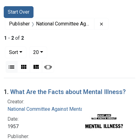
Search
Search Constraints
You searched for:
Start Over
Remove constrai
Publisher
National Committee Against Mental Illness
1
-
2
of
2
Number of results to display per page
per page
Sort
20
View results as:
List
Gallery
Masonry
Slideshow
Search Results
1.
What Are the Facts about Mental Illness?
Creator:
National Committee Against Mental Illness
Date:
1957
Publisher: