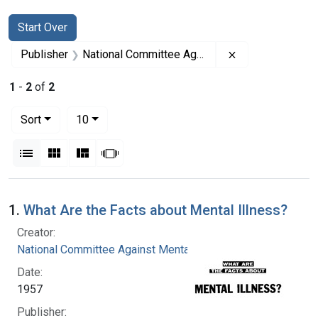
Search
Search Constraints
You searched for:
Start Over
Remove constrai
Publisher
National Committee Against Mental Illness
1
-
2
of
2
Number of results to display per page
per page
Sort
10
View results as:
List
Gallery
Masonry
Slideshow
Search Results
1.
What Are the Facts about Mental Illness?
Creator:
National Committee Against Mental Illness
Date:
1957
Publisher: