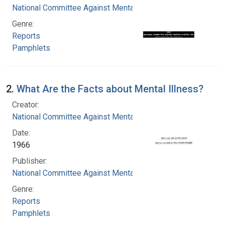
National Committee Against Mental Illness
Genre:
Reports
Pamphlets
2.
What Are the Facts about Mental Illness?
Creator:
National Committee Against Mental Illness
Date:
1966
Publisher:
National Committee Against Mental Illness
Genre:
Reports
Pamphlets