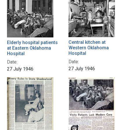
Central kitchen at
Elderly hospital patients
Western Oklahoma
at Eastern Oklahoma
Hospital
Hospital
Date:
Date:
27 July 1946
27 July 1946