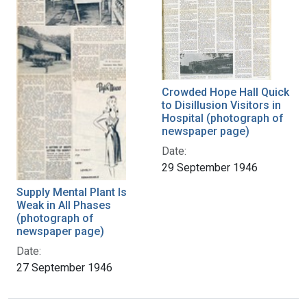
Crowded Hope Hall Quick
to Disillusion Visitors in
Hospital (photograph of
newspaper page)
Date:
29 September 1946
Supply Mental Plant Is
Weak in All Phases
(photograph of
newspaper page)
Date:
27 September 1946