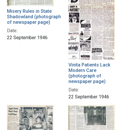
Misery Rules in State
Shadowland (photograph
of newspaper page)
Date:
22 September 1946
Vinita Patients Lack
Modern Care
(photograph of
newspaper page)
Date:
22 September 1946