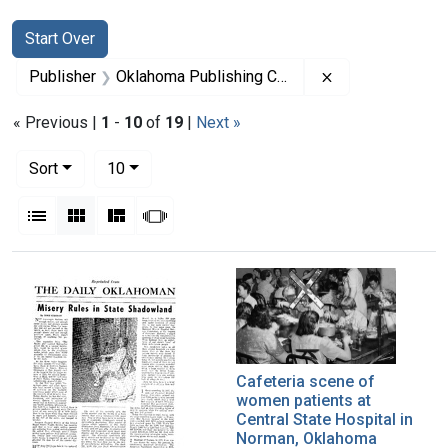
Search
Search Constraints
You searched for:
Start Over
Remove constra
Publisher
Oklahoma Publishing Company
« Previous |
1
-
10
of
19
|
Next »
Number of results to display per page
per page
Sort
10
View results as:
List
Gallery
Masonry
Slideshow
Search Results
Cafeteria scene of
women patients at
Central State Hospital in
Norman, Oklahoma