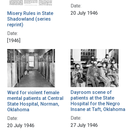
Date:
20 July 1946
Misery Rules in State
Shadowland (series
reprint)
Date:
[1946]
Dayroom scene of
Ward for violent female
patients at the State
mental patients at Central
Hospital for the Negro
State Hospital, Norman,
Insane at Taft, Oklahoma
Oklahoma
Date:
Date:
27 July 1946
20 July 1946