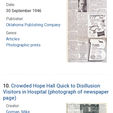
Date:
30 September 1946
Publisher:
Oklahoma Publishing Company
Genre:
Articles
Photographic prints
10.
Crowded Hope Hall Quick to Disillusion
Visitors in Hospital (photograph of newspaper
page)
Creator:
Gorman, Mike