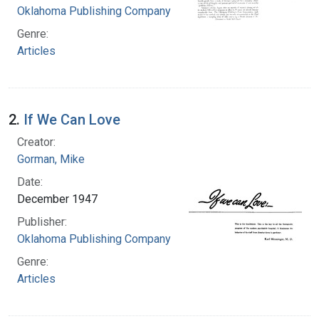
Oklahoma Publishing Company
Genre:
Articles
2.
If We Can Love
Creator:
Gorman, Mike
Date:
December 1947
Publisher:
Oklahoma Publishing Company
Genre:
Articles