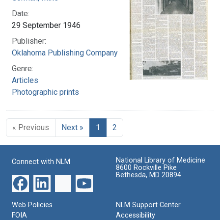
Date:
29 September 1946
Publisher:
Oklahoma Publishing Company
Genre:
Articles
Photographic prints
« Previous
Next »
1
2
National Library of Medicine
Connect with NLM
8600 Rockville Pike
Bethesda, MD 20894
Web Policies
NLM Support Center
FOIA
Accessibility