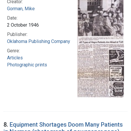
Creator:
Gorman, Mike
Date:
2 October 1946
Publisher:
Oklahoma Publishing Company
Genre:
Articles
Photographic prints
8.
Equipment Shortages Doom Many Patients