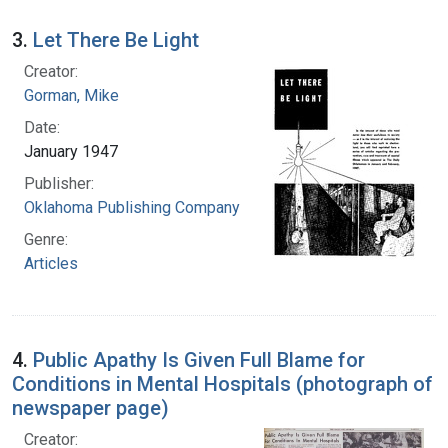
3.
Let There Be Light
Creator:
Gorman, Mike
Date:
January 1947
Publisher:
Oklahoma Publishing Company
Genre:
Articles
4.
Public Apathy Is Given Full Blame for
Conditions in Mental Hospitals (photograph of
newspaper page)
Creator: