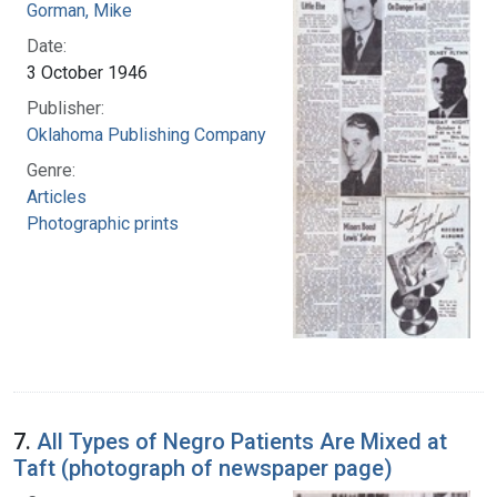
Gorman, Mike
Date:
3 October 1946
Publisher:
Oklahoma Publishing Company
Genre:
Articles
Photographic prints
7.
All Types of Negro Patients Are Mixed at
Taft (photograph of newspaper page)