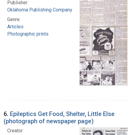
Publisher:
Oklahoma Publishing Company
Genre:
Articles
Photographic prints
6.
Epileptics Get Food, Shelter, Little Else
(photograph of newspaper page)
Creator: