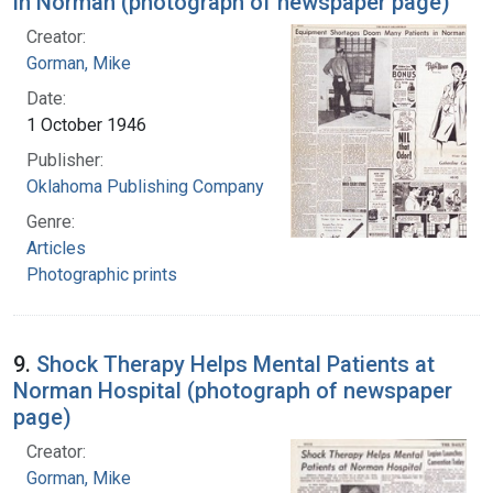
in Norman (photograph of newspaper page)
Creator:
Gorman, Mike
Date:
1 October 1946
Publisher:
Oklahoma Publishing Company
Genre:
Articles
Photographic prints
9.
Shock Therapy Helps Mental Patients at
Norman Hospital (photograph of newspaper
page)
Creator:
Gorman, Mike