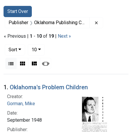
Search
Search Constraints
You searched for:
Start Over
Remove constra
Publisher
Oklahoma Publishing Company
« Previous |
1
-
10
of
19
|
Next »
Number of results to display per page
per page
Sort
10
View results as:
List
Gallery
Masonry
Slideshow
Search Results
1.
Oklahoma's Problem Children
Creator:
Gorman, Mike
Date:
September 1948
Publisher: