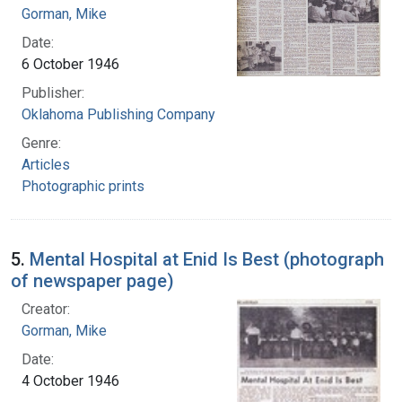
Gorman, Mike
Date:
6 October 1946
Publisher:
Oklahoma Publishing Company
Genre:
Articles
Photographic prints
5.
Mental Hospital at Enid Is Best (photograph
of newspaper page)
Creator:
Gorman, Mike
Date:
4 October 1946