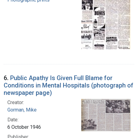
6.
Public Apathy Is Given Full Blame for
Conditions in Mental Hospitals (photograph of
newspaper page)
Creator:
Gorman, Mike
Date:
6 October 1946
Publisher: