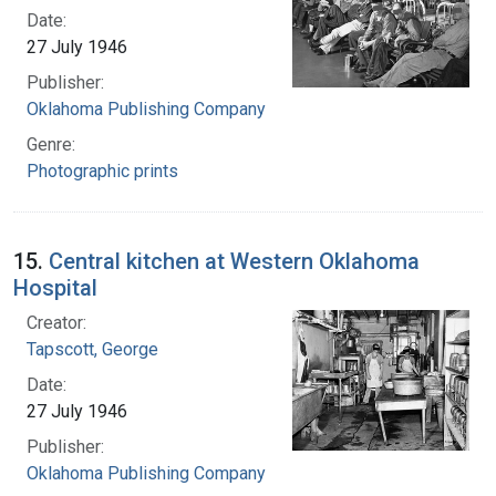
Date:
27 July 1946
Publisher:
Oklahoma Publishing Company
Genre:
Photographic prints
15.
Central kitchen at Western Oklahoma
Hospital
Creator:
Tapscott, George
Date:
27 July 1946
Publisher:
Oklahoma Publishing Company