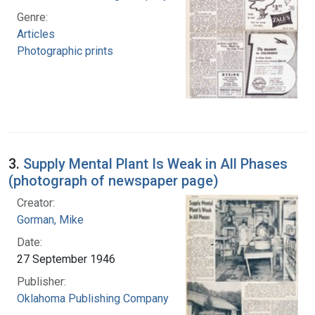
Genre:
Articles
Photographic prints
3.
Supply Mental Plant Is Weak in All Phases
(photograph of newspaper page)
Creator:
Gorman, Mike
Date:
27 September 1946
Publisher:
Oklahoma Publishing Company