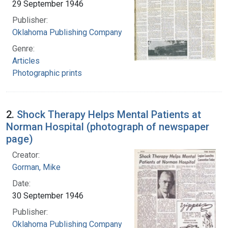
29 September 1946
Publisher:
Oklahoma Publishing Company
Genre:
Articles
Photographic prints
2.
Shock Therapy Helps Mental Patients at
Norman Hospital (photograph of newspaper
page)
Creator:
Gorman, Mike
Date:
30 September 1946
Publisher:
Oklahoma Publishing Company