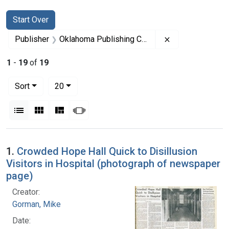
Search
Search Constraints
You searched for:
Start Over
Remove constra
Publisher
Oklahoma Publishing Company
1
-
19
of
19
Number of results to display per page
per page
Sort
20
View results as:
List
Gallery
Masonry
Slideshow
Search Results
1.
Crowded Hope Hall Quick to Disillusion
Visitors in Hospital (photograph of newspaper
page)
Creator:
Gorman, Mike
Date: