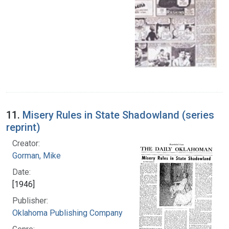
11.
Misery Rules in State Shadowland (series
reprint)
Creator:
Gorman, Mike
Date:
[1946]
Publisher:
Oklahoma Publishing Company