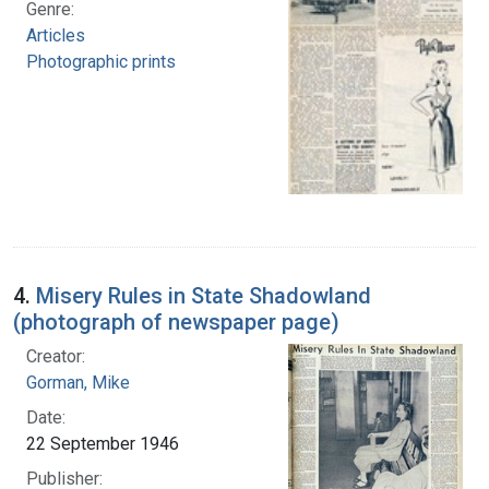
Genre:
Articles
Photographic prints
4.
Misery Rules in State Shadowland
(photograph of newspaper page)
Creator:
Gorman, Mike
Date:
22 September 1946
Publisher: