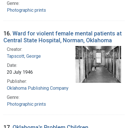
Genre:
Photographic prints
16.
Ward for violent female mental patients at
Central State Hospital, Norman, Oklahoma
Creator:
Tapscott, George
Date:
20 July 1946
Publisher:
Oklahoma Publishing Company
Genre:
Photographic prints
17.
Oklahoma's Problem Children