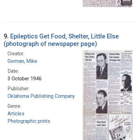
9.
Epileptics Get Food, Shelter, Little Else
(photograph of newspaper page)
Creator:
Gorman, Mike
Date:
3 October 1946
Publisher:
Oklahoma Publishing Company
Genre:
Articles
Photographic prints