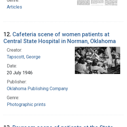
Genre:
Articles
12.
Cafeteria scene of women patients at
Central State Hospital in Norman, Oklahoma
Creator:
Tapscott, George
Date:
20 July 1946
Publisher:
Oklahoma Publishing Company
Genre:
Photographic prints