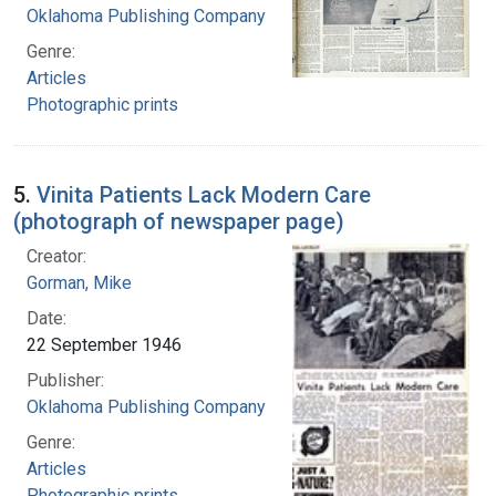
Oklahoma Publishing Company
Genre:
Articles
Photographic prints
5.
Vinita Patients Lack Modern Care
(photograph of newspaper page)
Creator:
Gorman, Mike
Date:
22 September 1946
Publisher:
Oklahoma Publishing Company
Genre:
Articles
Photographic prints