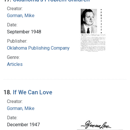
Creator:
Gorman, Mike
Date:
September 1948
Publisher:
Oklahoma Publishing Company
Genre:
Articles
18.
If We Can Love
Creator:
Gorman, Mike
Date:
December 1947