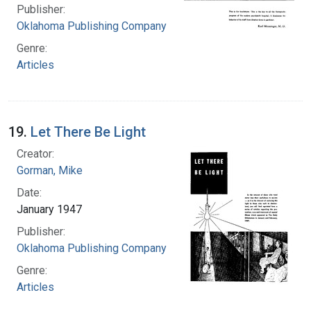
Publisher:
Oklahoma Publishing Company
Genre:
Articles
19.
Let There Be Light
Creator:
Gorman, Mike
Date:
January 1947
Publisher:
Oklahoma Publishing Company
Genre:
Articles