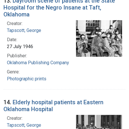
13.
Dayroom scene of patients at the State
Hospital for the Negro Insane at Taft,
Oklahoma
Creator:
Tapscott, George
Date:
27 July 1946
Publisher:
Oklahoma Publishing Company
Genre:
Photographic prints
14.
Elderly hospital patients at Eastern
Oklahoma Hospital
Creator:
Tapscott, George