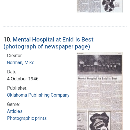
10.
Mental Hospital at Enid Is Best
(photograph of newspaper page)
Creator:
Gorman, Mike
Date:
4 October 1946
Publisher:
Oklahoma Publishing Company
Genre:
Articles
Photographic prints