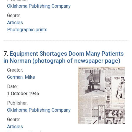
Oklahoma Publishing Company
Genre:
Articles
Photographic prints
7.
Equipment Shortages Doom Many Patients
in Norman (photograph of newspaper page)
Creator:
Gorman, Mike
Date:
1 October 1946
Publisher:
Oklahoma Publishing Company
Genre:
Articles