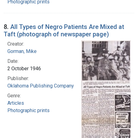
Photographic prints
8.
All Types of Negro Patients Are Mixed at
Taft (photograph of newspaper page)
Creator:
Gorman, Mike
Date:
2 October 1946
Publisher:
Oklahoma Publishing Company
Genre:
Articles
Photographic prints