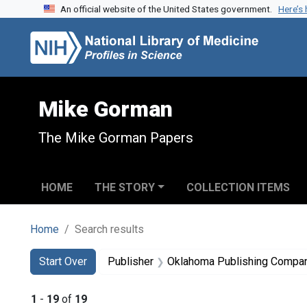
An official website of the United States government.
Here’s
Skip to search
Skip to main content
Skip to first result
Mike Gorman
The Mike Gorman Papers
HOME
THE STORY
COLLECTION ITEMS
Home
Search results
Search
Search Constraints
You searched for:
Start Over
Publisher
Oklahoma Publishing Compa
1
-
19
of
19