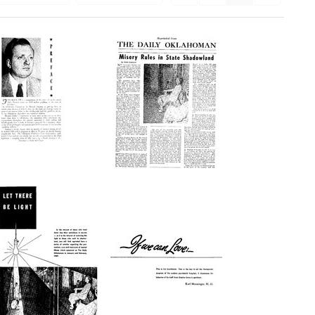
Oklahoma's
Misery
Problem
Rules
Children
in
State
Format:
Shadowland
Text
(series
reprint)
Format:
Text