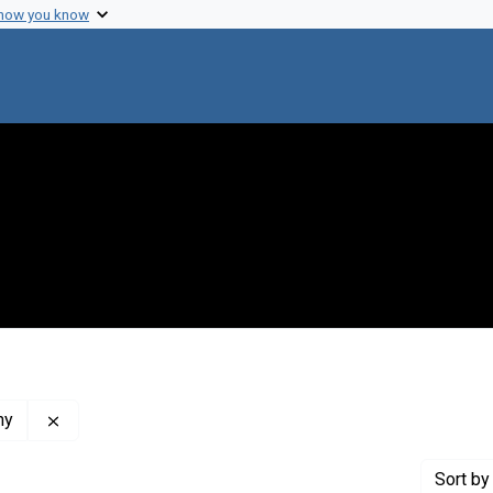
 how you know
Remove constraint Publisher: Oklahoma Publishing Co
ny
Sort
by 