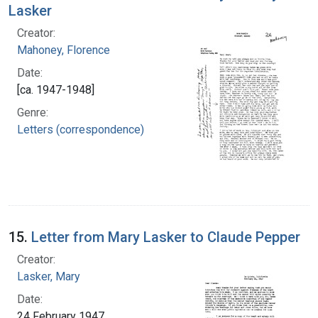
Lasker
Creator:
Mahoney, Florence
Date:
[ca. 1947-1948]
Genre:
Letters (correspondence)
15.
Letter from Mary Lasker to Claude Pepper
Creator:
Lasker, Mary
Date:
24 February 1947