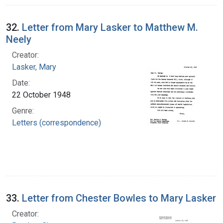
32.
Letter from Mary Lasker to Matthew M.
Neely
Creator:
Lasker, Mary
Date:
22 October 1948
Genre:
Letters (correspondence)
33.
Letter from Chester Bowles to Mary Lasker
Creator: