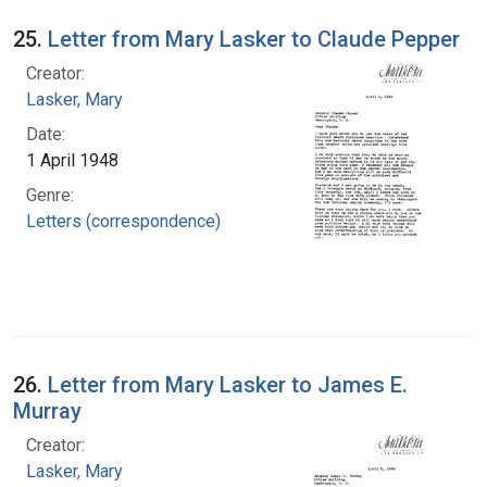
25.
Letter from Mary Lasker to Claude Pepper
Creator:
Lasker, Mary
Date:
1 April 1948
Genre:
Letters (correspondence)
26.
Letter from Mary Lasker to James E.
Murray
Creator:
Lasker, Mary