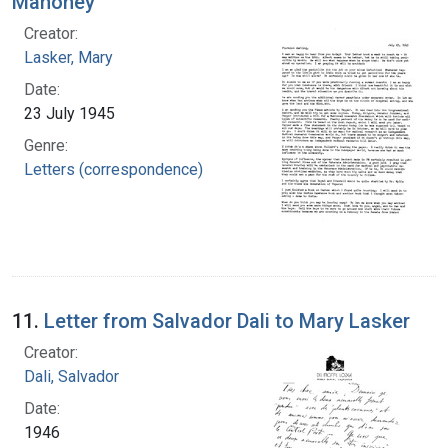
Mahoney
Creator:
Lasker, Mary
Date:
23 July 1945
Genre:
Letters (correspondence)
11.
Letter from Salvador Dali to Mary Lasker
Creator:
Dali, Salvador
Date:
1946