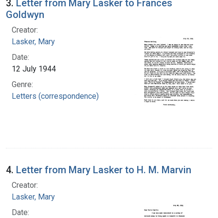
3.
Letter from Mary Lasker to Frances
Goldwyn
Creator:
Lasker, Mary
Date:
12 July 1944
Genre:
Letters (correspondence)
4.
Letter from Mary Lasker to H. M. Marvin
Creator:
Lasker, Mary
Date: