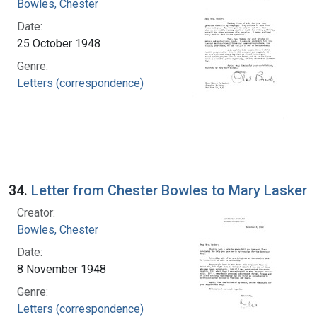
Bowles, Chester
Date:
25 October 1948
Genre:
Letters (correspondence)
34.
Letter from Chester Bowles to Mary Lasker
Creator:
Bowles, Chester
Date:
8 November 1948
Genre:
Letters (correspondence)