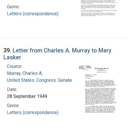
Genre:
Letters (correspondence)
39.
Letter from Charles A. Murray to Mary
Lasker
Creator:
Murray, Charles A.
United States. Congress. Senate
Date:
28 September 1949
Genre:
Letters (correspondence)