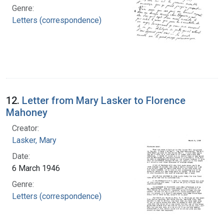
Genre:
Letters (correspondence)
12.
Letter from Mary Lasker to Florence
Mahoney
Creator:
Lasker, Mary
Date:
6 March 1946
Genre:
Letters (correspondence)