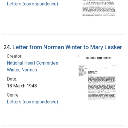
Letters (correspondence)
24.
Letter from Norman Winter to Mary Lasker
Creator:
National Heart Committee
Winter, Norman
Date:
18 March 1948
Genre:
Letters (correspondence)