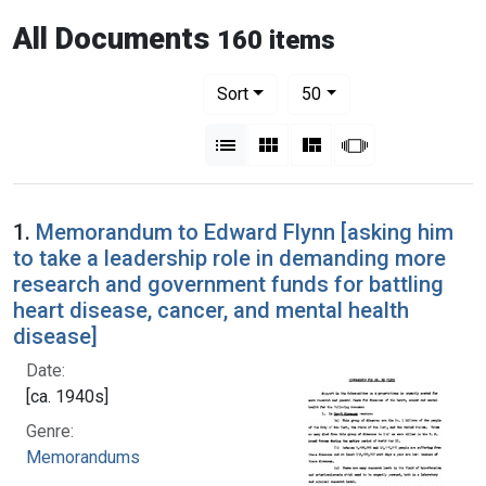
All Documents
160 items
Number of results to display per pag
per page
Sort
50
View results as:
List
Gallery
Masonry
Slideshow
1.
Memorandum to Edward Flynn [asking him
to take a leadership role in demanding more
research and government funds for battling
heart disease, cancer, and mental health
disease]
Date:
[ca. 1940s]
Genre:
Memorandums