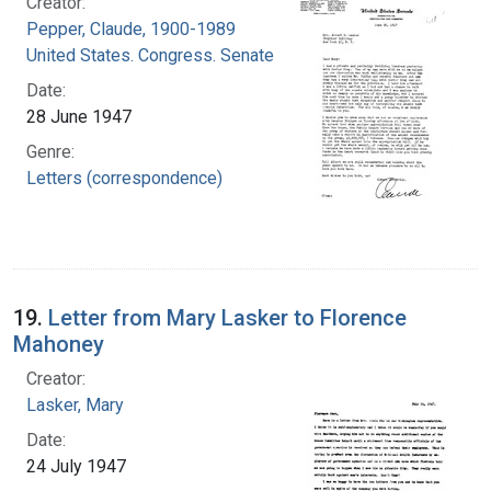
Creator:
Pepper, Claude, 1900-1989
United States. Congress. Senate
Date:
28 June 1947
Genre:
Letters (correspondence)
19.
Letter from Mary Lasker to Florence
Mahoney
Creator:
Lasker, Mary
Date:
24 July 1947