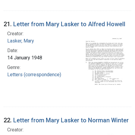
21.
Letter from Mary Lasker to Alfred Howell
Creator:
Lasker, Mary
Date:
14 January 1948
Genre:
Letters (correspondence)
22.
Letter from Mary Lasker to Norman Winter
Creator: