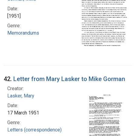
Date:
[1951]
Genre:
Memorandums
42.
Letter from Mary Lasker to Mike Gorman
Creator:
Lasker, Mary
Date:
17 March 1951
Genre:
Letters (correspondence)