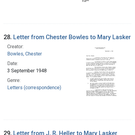
28.
Letter from Chester Bowles to Mary Lasker
Creator:
Bowles, Chester
Date:
3 September 1948
Genre:
Letters (correspondence)
29.
Letter from J. R. Heller to Mary Lasker