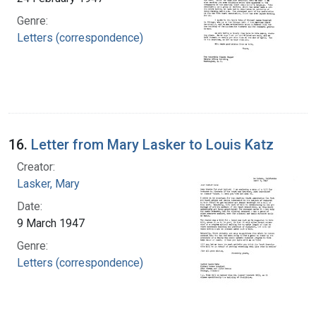
Genre:
Letters (correspondence)
16.
Letter from Mary Lasker to Louis Katz
Creator:
Lasker, Mary
Date:
9 March 1947
Genre:
Letters (correspondence)