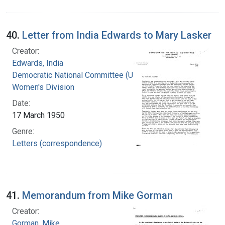
40.
Letter from India Edwards to Mary Lasker
Creator:
Edwards, India
Democratic National Committee (U.S.).
Women's Division
Date:
17 March 1950
Genre:
Letters (correspondence)
41.
Memorandum from Mike Gorman
Creator:
Gorman, Mike