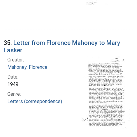
35.
Letter from Florence Mahoney to Mary
Lasker
Creator:
Mahoney, Florence
Date:
1949
Genre:
Letters (correspondence)