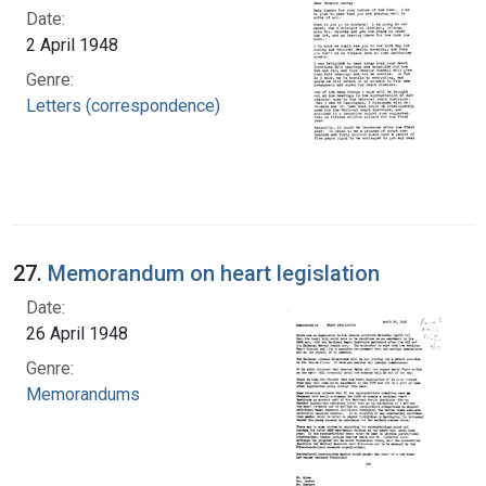
Date:
2 April 1948
Genre:
Letters (correspondence)
27.
Memorandum on heart legislation
Date:
26 April 1948
Genre:
Memorandums