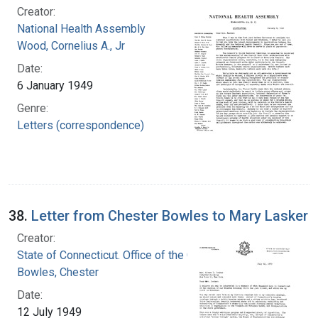
Creator:
National Health Assembly
Wood, Cornelius A., Jr
Date:
6 January 1949
Genre:
Letters (correspondence)
38.
Letter from Chester Bowles to Mary Lasker
Creator:
State of Connecticut. Office of the Governor
Bowles, Chester
Date:
12 July 1949