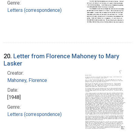
Genre:
Letters (correspondence)
20.
Letter from Florence Mahoney to Mary
Lasker
Creator:
Mahoney, Florence
Date:
[1948]
Genre:
Letters (correspondence)