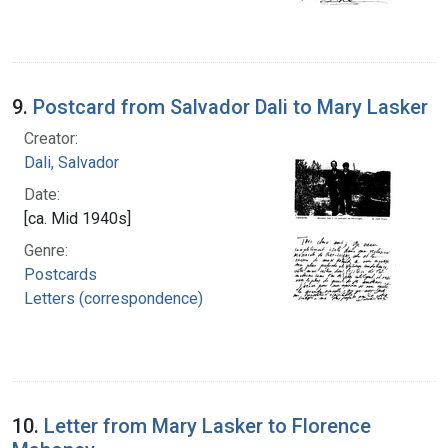
9.
Postcard from Salvador Dali to Mary Lasker
Creator:
Dali, Salvador
Date:
[ca. Mid 1940s]
Genre:
Postcards
Letters (correspondence)
10.
Letter from Mary Lasker to Florence