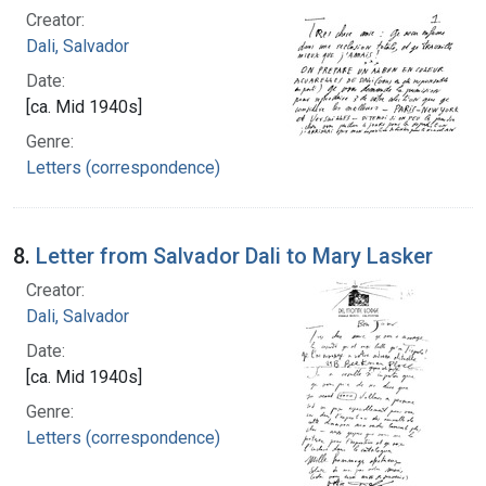
Creator:
Dali, Salvador
Date:
[ca. Mid 1940s]
Genre:
Letters (correspondence)
8.
Letter from Salvador Dali to Mary Lasker
Creator:
Dali, Salvador
Date:
[ca. Mid 1940s]
Genre:
Letters (correspondence)