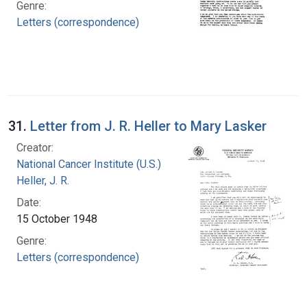
Genre:
Letters (correspondence)
31.
Letter from J. R. Heller to Mary Lasker
Creator:
National Cancer Institute (U.S.)
Heller, J. R.
Date:
15 October 1948
Genre:
Letters (correspondence)