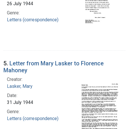
26 July 1944
Genre:
Letters (correspondence)
5.
Letter from Mary Lasker to Florence
Mahoney
Creator:
Lasker, Mary
Date:
31 July 1944
Genre:
Letters (correspondence)