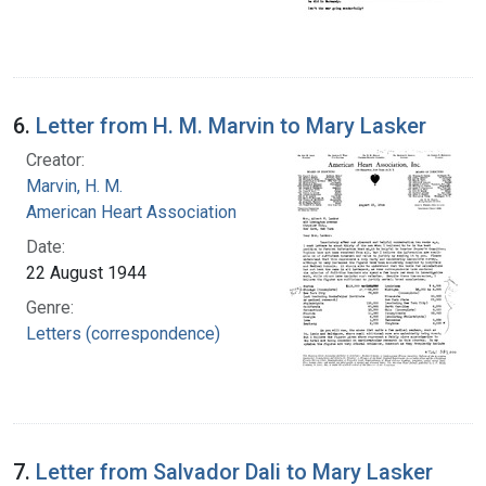
6.
Letter from H. M. Marvin to Mary Lasker
Creator:
Marvin, H. M.
American Heart Association
Date:
22 August 1944
Genre:
Letters (correspondence)
7.
Letter from Salvador Dali to Mary Lasker