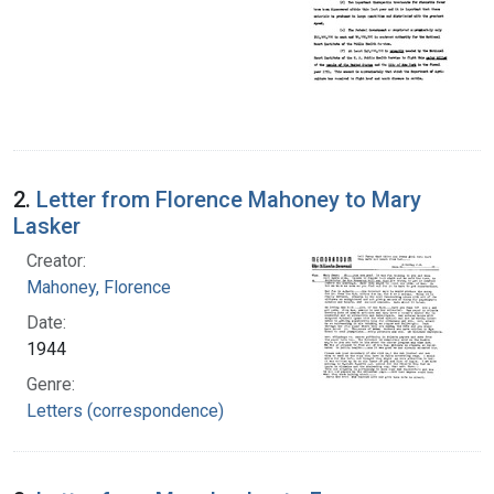
2.
Letter from Florence Mahoney to Mary
Lasker
Creator:
Mahoney, Florence
Date:
1944
Genre:
Letters (correspondence)