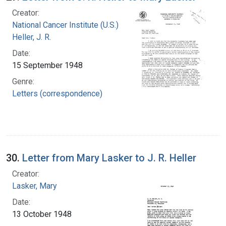
Creator:
National Cancer Institute (U.S.)
Heller, J. R.
Date:
15 September 1948
Genre:
Letters (correspondence)
30.
Letter from Mary Lasker to J. R. Heller
Creator:
Lasker, Mary
Date:
13 October 1948