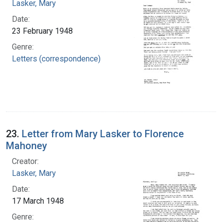
Lasker, Mary
Date:
23 February 1948
Genre:
Letters (correspondence)
23.
Letter from Mary Lasker to Florence
Mahoney
Creator:
Lasker, Mary
Date:
17 March 1948
Genre: