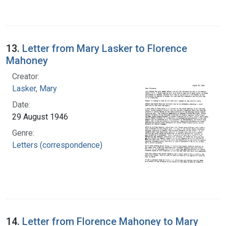
13.
Letter from Mary Lasker to Florence
Mahoney
Creator:
Lasker, Mary
Date:
29 August 1946
Genre:
Letters (correspondence)
14.
Letter from Florence Mahoney to Mary