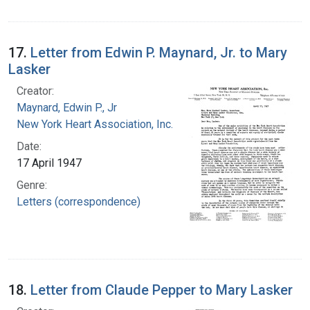
17.
Letter from Edwin P. Maynard, Jr. to Mary
Lasker
Creator:
Maynard, Edwin P., Jr
New York Heart Association, Inc.
Date:
17 April 1947
Genre:
Letters (correspondence)
18.
Letter from Claude Pepper to Mary Lasker