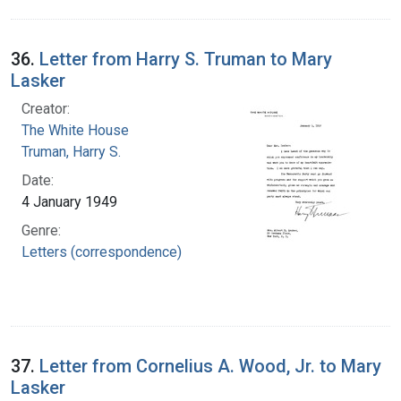
36.
Letter from Harry S. Truman to Mary
Lasker
Creator:
The White House
Truman, Harry S.
Date:
4 January 1949
Genre:
Letters (correspondence)
37.
Letter from Cornelius A. Wood, Jr. to Mary
Lasker