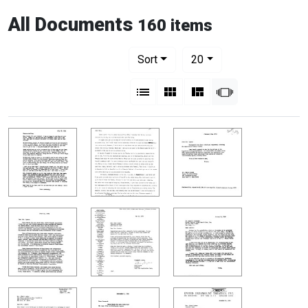
All Documents
160 items
Number of results to display per pag
per page
Sort
20
View results as:
List
Gallery
Masonry
Slideshow