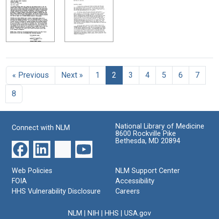
« Previous
Next »
1
2
3
4
5
6
7
8
National Library of Medicine
Connect with NLM
8600 Rockville Pike
Bethesda, MD 20894
Web Policies
NLM Support Center
FOIA
Accessibility
HHS Vulnerability Disclosure
Careers
NLM
|
NIH
|
HHS
|
USA.gov