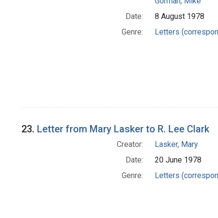
Gorman, Mike
Date:
8 August 1978
Genre:
Letters (correspo
23.
Letter from Mary Lasker to R. Lee Clark
Creator:
Lasker, Mary
Date:
20 June 1978
Genre:
Letters (correspo