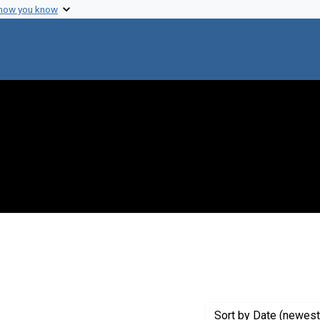
 how you know
Sort
by Date (newest 