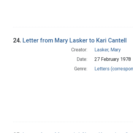
24.
Letter from Mary Lasker to Kari Cantell
Creator:
Lasker, Mary
Date:
27 February 1978
Genre:
Letters (correspo