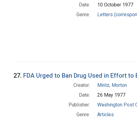
Date:
10 October 1977
Genre:
Letters (correspo
27.
FDA Urged to Ban Drug Used in Effort to 
Creator:
Mintz, Morton
Date:
26 May 1977
Publisher:
Washington Post
Genre:
Articles