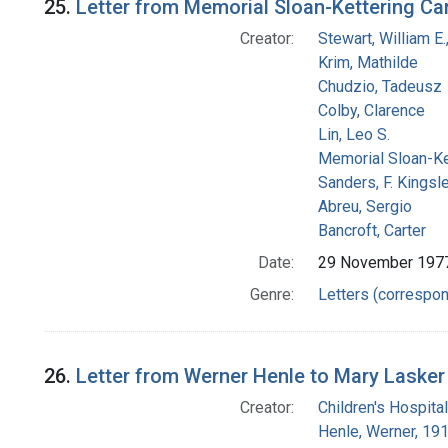
25.
Letter from Memorial Sloan-Kettering Ca
Creator:
Stewart, William E.,
Krim, Mathilde
Chudzio, Tadeusz
Colby, Clarence
Lin, Leo S.
Memorial Sloan-Ke
Sanders, F. Kingsl
Abreu, Sergio
Bancroft, Carter
Date:
29 November 197
Genre:
Letters (correspo
26.
Letter from Werner Henle to Mary Lasker
Creator:
Children's Hospital
Henle, Werner, 19