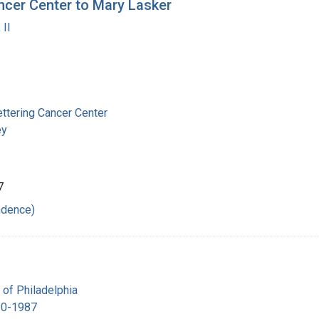
ncer Center to Mary Lasker
 II
ttering Cancer Center
ey
7
ndence)
 of Philadelphia
10-1987