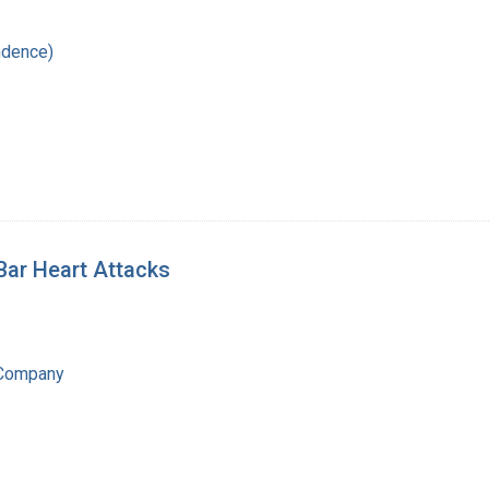
ndence)
Bar Heart Attacks
 Company