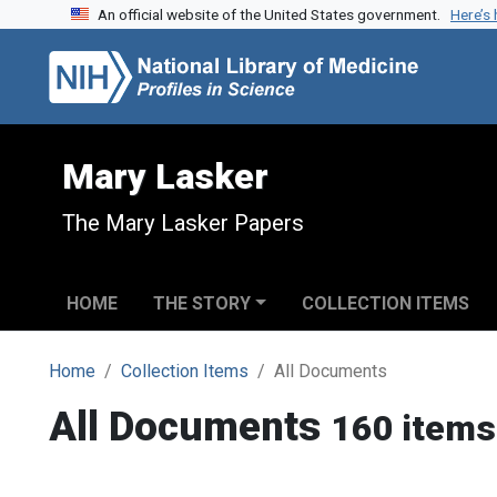
An official website of the United States government.
Here’s
Skip to search
Skip to main content
Mary Lasker
The Mary Lasker Papers
HOME
THE STORY
COLLECTION ITEMS
Home
Collection Items
All Documents
All Documents
160 items