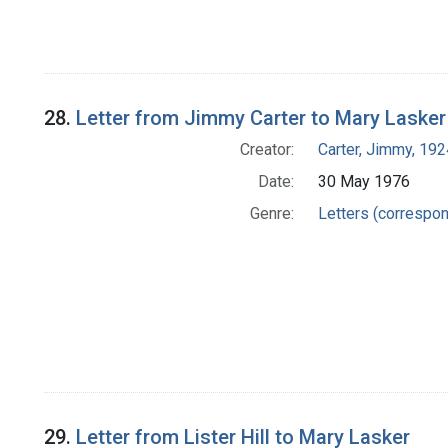
28.
Letter from Jimmy Carter to Mary Lasker
Creator:
Carter, Jimmy, 192
Date:
30 May 1976
Genre:
Letters (correspo
29.
Letter from Lister Hill to Mary Lasker