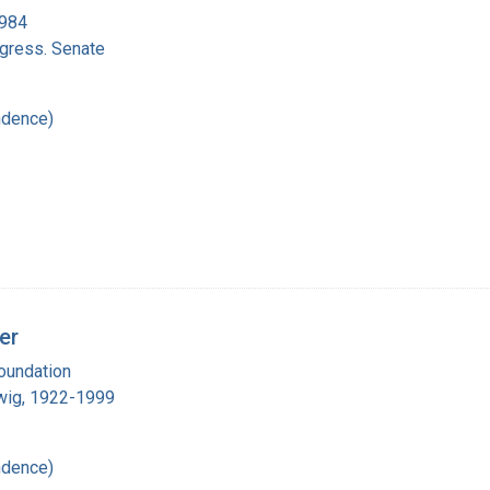
1984
ngress. Senate
ndence)
er
oundation
wig, 1922-1999
ndence)