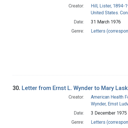
Creator:
Hill, Lister, 1894-
United States. Co
Date:
31 March 1976
Genre:
Letters (correspo
30.
Letter from Ernst L. Wynder to Mary Lask
Creator:
American Health F
Wynder, Ernst Lud
Date:
3 December 1975
Genre:
Letters (correspo