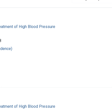
reatment of High Blood Pressure
8
ndence)
reatment of High Blood Pressure