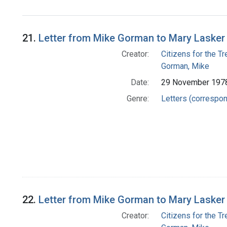
21.
Letter from Mike Gorman to Mary Lasker
Creator:
Citizens for the T
Gorman, Mike
Date:
29 November 197
Genre:
Letters (correspo
22.
Letter from Mike Gorman to Mary Lasker
Creator:
Citizens for the T