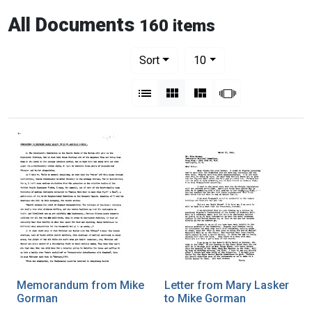
All Documents
160 items
Number of results to display per pag
per page
Sort
10
View results as:
List
Gallery
Masonry
Slideshow
Memorandum from Mike
Letter from Mary Lasker
Gorman
to Mike Gorman