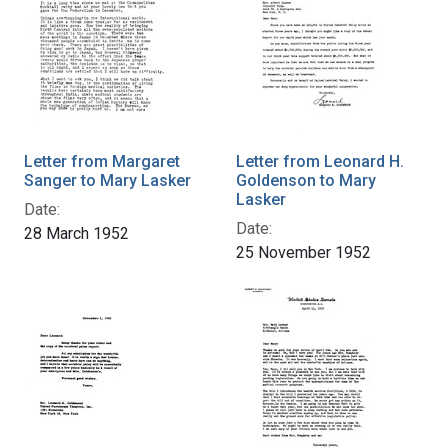
Letter from Margaret
Letter from Leonard H.
Sanger to Mary Lasker
Goldenson to Mary
Lasker
Date:
Date:
28 March 1952
25 November 1952