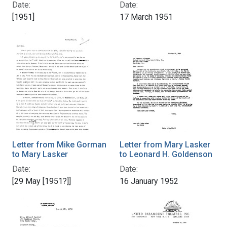
Date:
Date:
[1951]
17 March 1951
Letter from Mike Gorman
Letter from Mary Lasker
to Mary Lasker
to Leonard H. Goldenson
Date:
Date:
[29 May [1951?]]
16 January 1952