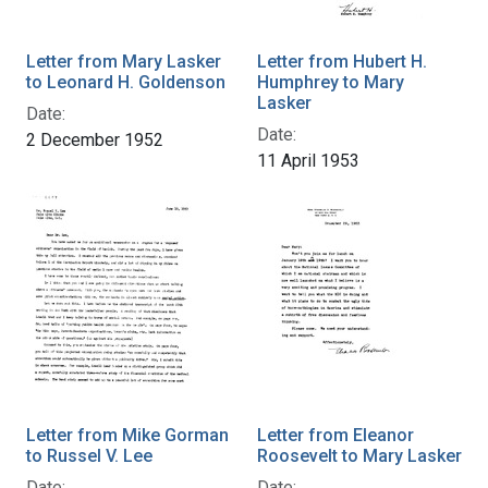
Letter from Mary Lasker
Letter from Hubert H.
to Leonard H. Goldenson
Humphrey to Mary
Lasker
Date:
Date:
2 December 1952
11 April 1953
Letter from Mike Gorman
Letter from Eleanor
to Russel V. Lee
Roosevelt to Mary Lasker
Date:
Date: