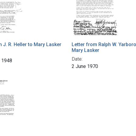
m J. R. Heller to Mary Lasker
Letter from Ralph W. Yarbor
Mary Lasker
Date:
r 1948
2 June 1970