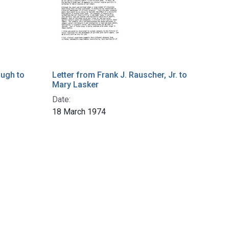
ough to
Letter from Frank J. Rauscher, Jr. to
Mary Lasker
Date:
18 March 1974