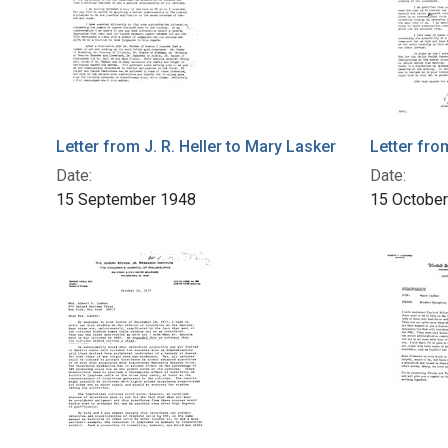
Letter from J. R. Heller to Mary Lasker
Letter fro
Date:
Date:
15 September 1948
15 Octobe