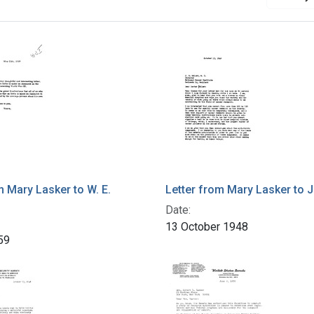
m Mary Lasker to W. E.
Letter from Mary Lasker to J.
Date:
13 October 1948
59