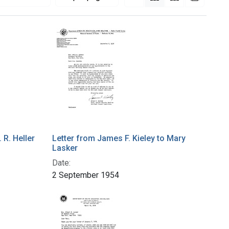
 R. Heller
Letter from James F. Kieley to Mary
Lasker
Date:
2 September 1954