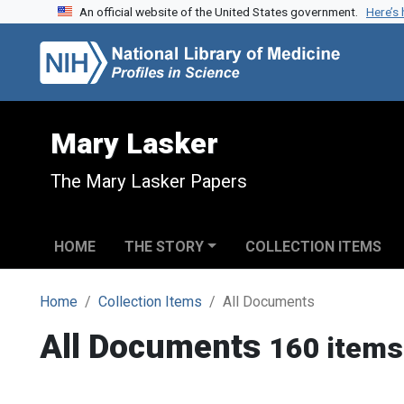
An official website of the United States government.
Here’s
Skip to search
Skip to main content
Mary Lasker
The Mary Lasker Papers
HOME
THE STORY
COLLECTION ITEMS
Home
Collection Items
All Documents
All Documents
160 items