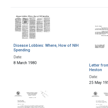
Disease Lobbies: Where, How of NIH
Spending
Date:
8 March 1980
Letter fro
Heston
Date:
25 May 19