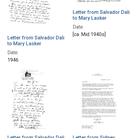
Letter from Salvador Dali
to Mary Lasker
Date:
[ca. Mid 1940s]
Letter from Salvador Dali
to Mary Lasker
Date:
1946
Letter from Salvador Dali
Letter from Sidney