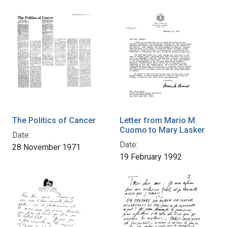
The Politics of Cancer
Letter from Mario M.
Cuomo to Mary Lasker
Date:
Date:
28 November 1971
19 February 1992