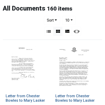
All Documents
160 items
Number of results to display per pag
per page
Sort
10
View results as:
List
Gallery
Masonry
Slideshow
Letter from Chester
Letter from Chester
Bowles to Mary Lasker
Bowles to Mary Lasker