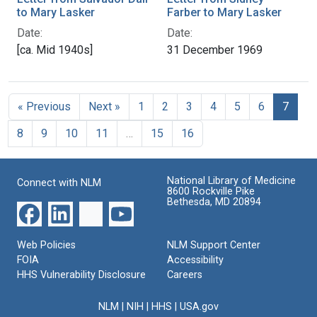
to Mary Lasker
Farber to Mary Lasker
Date:
Date:
[ca. Mid 1940s]
31 December 1969
« Previous
Next »
1
2
3
4
5
6
7
8
9
10
11
…
15
16
National Library of Medicine
Connect with NLM
8600 Rockville Pike
Bethesda, MD 20894
Web Policies
NLM Support Center
FOIA
Accessibility
HHS Vulnerability Disclosure
Careers
NLM
|
NIH
|
HHS
|
USA.gov