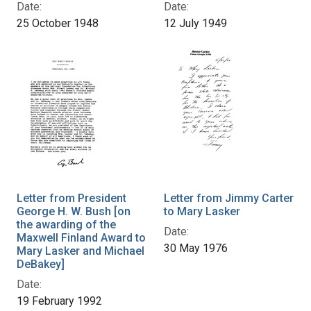
Date:
Date:
25 October 1948
12 July 1949
Letter from President
Letter from Jimmy Carter
George H. W. Bush [on
to Mary Lasker
the awarding of the
Date:
Maxwell Finland Award to
30 May 1976
Mary Lasker and Michael
DeBakey]
Date:
19 February 1992